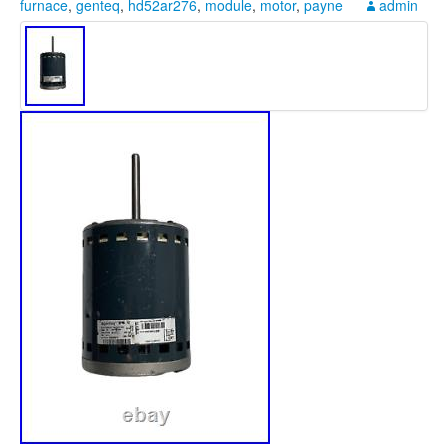
furnace
,
genteq
,
hd52ar276
,
module
,
motor
,
payne
admin