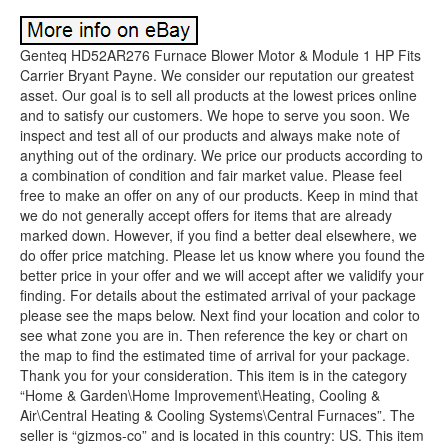
Genteq HD52AR276 Furnace Blower Motor & Module 1 HP Fits
Carrier Bryant Payne. We consider our reputation our greatest
asset. Our goal is to sell all products at the lowest prices online
and to satisfy our customers. We hope to serve you soon. We
inspect and test all of our products and always make note of
anything out of the ordinary. We price our products according to
a combination of condition and fair market value. Please feel
free to make an offer on any of our products. Keep in mind that
we do not generally accept offers for items that are already
marked down. However, if you find a better deal elsewhere, we
do offer price matching. Please let us know where you found the
better price in your offer and we will accept after we validify your
finding. For details about the estimated arrival of your package
please see the maps below. Next find your location and color to
see what zone you are in. Then reference the key or chart on
the map to find the estimated time of arrival for your package.
Thank you for your consideration. This item is in the category
“Home & Garden\Home Improvement\Heating, Cooling &
Air\Central Heating & Cooling Systems\Central Furnaces”. The
seller is “gizmos-co” and is located in this country: US. This item