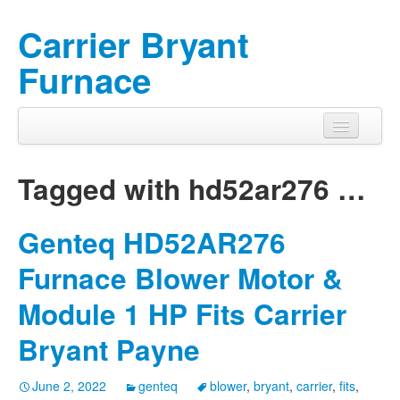
Carrier Bryant
Furnace
Tagged with
hd52ar276
…
Genteq HD52AR276
Furnace Blower Motor &
Module 1 HP Fits Carrier
Bryant Payne
June 2, 2022
genteq
blower
,
bryant
,
carrier
,
fits
,