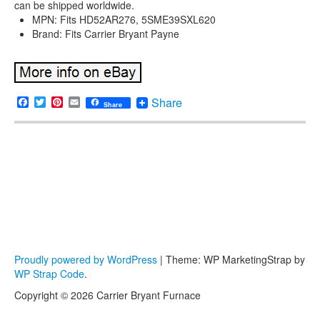
can be shipped worldwide.
MPN: Fits HD52AR276, 5SME39SXL620
Brand: Fits Carrier Bryant Payne
Facebook
Twitter
Pinterest
Email
Share
Share
Proudly powered by WordPress
|
Theme: WP MarketingStrap by
WP Strap Code
.
Copyright © 2026 Carrier Bryant Furnace