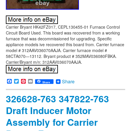
Carrier Bryant HK42FZ017, CEPL130455-01 Furnace Control
Circuit Board Used. This board was recovered from a working
furnace that was decommissioned for upgrading. Specific
appliance models ive recovered this board from. Carrier furnace
model # 312AAV036070AAJA. Carrier furnace model #
58CTA070—13112. Bryant product # 352MAV036080FBKA.
Carrier/Bryant m/n: 312AAV036070AAJA.
Facebook
Twitter
Pinterest
Email
Share
Share
326628-763 347822-763
Draft Inducer Motor
Assembly for Carrier