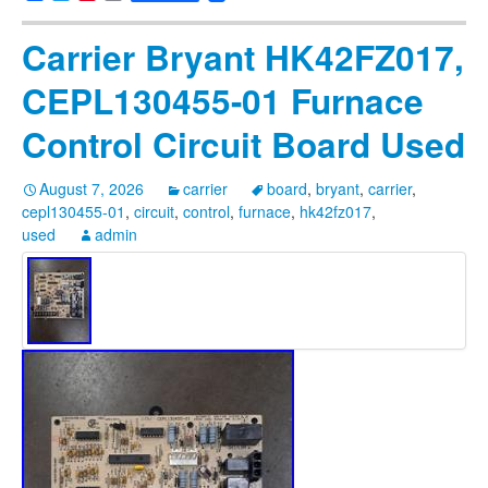
Carrier Bryant HK42FZ017,
CEPL130455-01 Furnace
Control Circuit Board Used
August 7, 2026
carrier
board
,
bryant
,
carrier
,
cepl130455-01
,
circuit
,
control
,
furnace
,
hk42fz017
,
used
admin