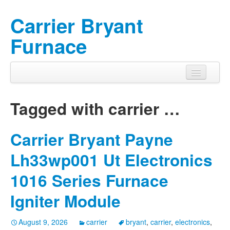
Carrier Bryant
Furnace
Tagged with
carrier
…
Carrier Bryant Payne
Lh33wp001 Ut Electronics
1016 Series Furnace
Igniter Module
August 9, 2026
carrier
bryant
,
carrier
,
electronics
,