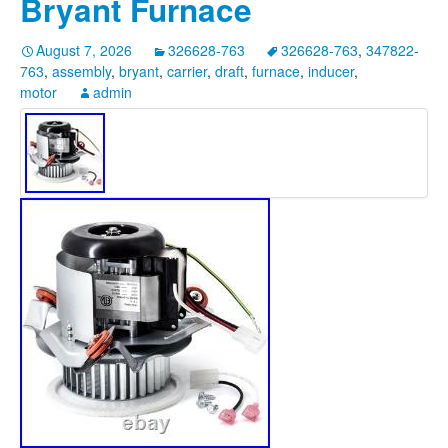
Bryant Furnace
August 7, 2026
326628-763
326628-763
,
347822-
763
,
assembly
,
bryant
,
carrier
,
draft
,
furnace
,
inducer
,
motor
admin