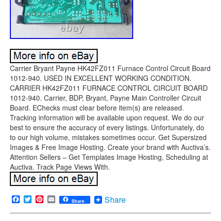
Carrier Bryant Payne HK42FZ011 Furnace Control Circuit Board
1012-940. USED IN EXCELLENT WORKING CONDITION.
CARRIER HK42FZ011 FURNACE CONTROL CIRCUIT BOARD
1012-940. Carrier, BDP, Bryant, Payne Main Controller Circuit
Board. EChecks must clear before item(s) are released.
Tracking information will be available upon request. We do our
best to ensure the accuracy of every listings. Unfortunately, do
to our high volume, mistakes sometimes occur. Get Supersized
Images & Free Image Hosting. Create your brand with Auctiva’s.
Attention Sellers – Get Templates Image Hosting, Scheduling at
Auctiva. Track Page Views With.
Facebook
Twitter
Pinterest
Email
Share
Share