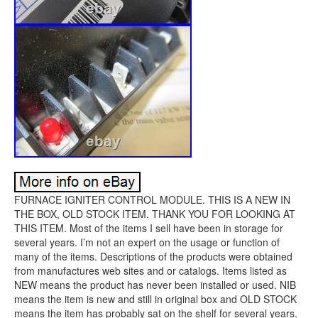
FURNACE IGNITER CONTROL MODULE. THIS IS A NEW IN
THE BOX, OLD STOCK ITEM. THANK YOU FOR LOOKING AT
THIS ITEM. Most of the items I sell have been in storage for
several years. I’m not an expert on the usage or function of
many of the items. Descriptions of the products were obtained
from manufactures web sites and or catalogs. Items listed as
NEW means the product has never been installed or used. NIB
means the item is new and still in original box and OLD STOCK
means the item has probably sat on the shelf for several years.