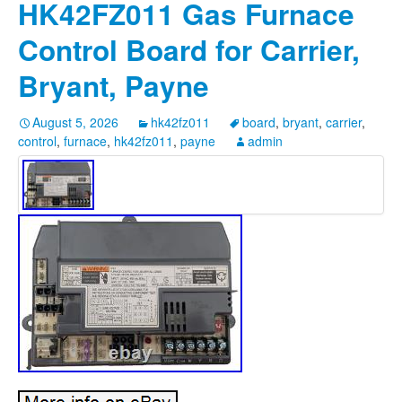
HK42FZ011 Gas Furnace
Control Board for Carrier,
Bryant, Payne
August 5, 2026
hk42fz011
board
,
bryant
,
carrier
,
control
,
furnace
,
hk42fz011
,
payne
admin