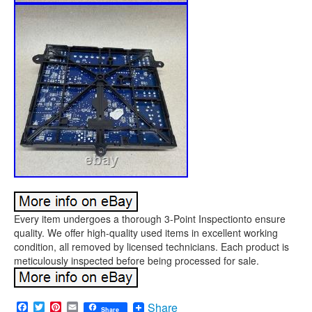
Every item undergoes a thorough 3-Point Inspectionto ensure
quality. We offer high-quality used items in excellent working
condition, all removed by licensed technicians. Each product is
meticulously inspected before being processed for sale.
Facebook
Twitter
Pinterest
Email
Share
Share