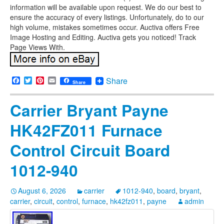
information will be available upon request. We do our best to
ensure the accuracy of every listings. Unfortunately, do to our
high volume, mistakes sometimes occur. Auctiva offers Free
Image Hosting and Editing. Auctiva gets you noticed! Track
Page Views With.
Facebook
Twitter
Pinterest
Email
Share
Share
Carrier Bryant Payne
HK42FZ011 Furnace
Control Circuit Board
1012-940
August 6, 2026
carrier
1012-940
,
board
,
bryant
,
carrier
,
circuit
,
control
,
furnace
,
hk42fz011
,
payne
admin