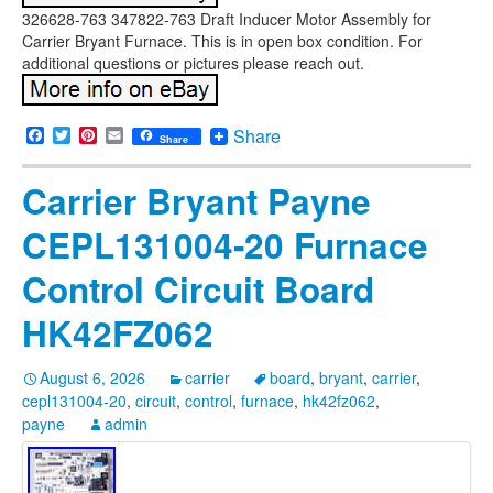
326628-763 347822-763 Draft Inducer Motor Assembly for
Carrier Bryant Furnace. This is in open box condition. For
additional questions or pictures please reach out.
Facebook
Twitter
Pinterest
Email
Share
Share
Carrier Bryant Payne
CEPL131004-20 Furnace
Control Circuit Board
HK42FZ062
August 6, 2026
carrier
board
,
bryant
,
carrier
,
cepl131004-20
,
circuit
,
control
,
furnace
,
hk42fz062
,
payne
admin