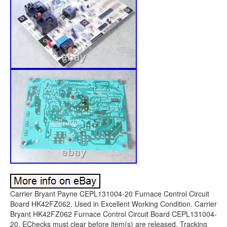
Carrier Bryant Payne CEPL131004-20 Furnace Control Circuit
Board HK42FZ062. Used in Excellent Working Condition. Carrier
Bryant HK42FZ062 Furnace Control Circuit Board CEPL131004-
20. EChecks must clear before item(s) are released. Tracking