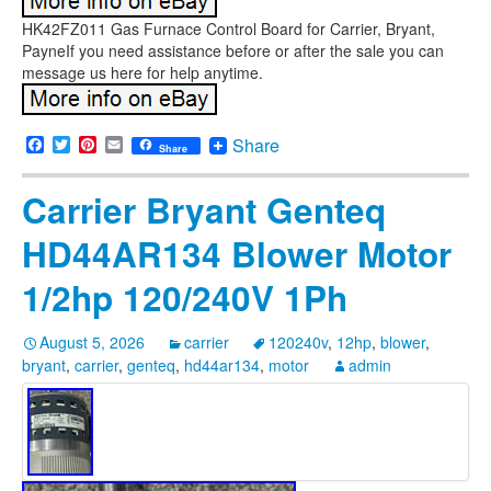
HK42FZ011 Gas Furnace Control Board for Carrier, Bryant,
PayneIf you need assistance before or after the sale you can
message us here for help anytime.
Facebook
Twitter
Pinterest
Email
Share
Share
Carrier Bryant Genteq
HD44AR134 Blower Motor
1/2hp 120/240V 1Ph
August 5, 2026
carrier
120240v
,
12hp
,
blower
,
bryant
,
carrier
,
genteq
,
hd44ar134
,
motor
admin