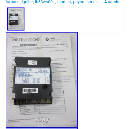
furnace
,
igniter
,
lh33wp001
,
module
,
payne
,
series
admin