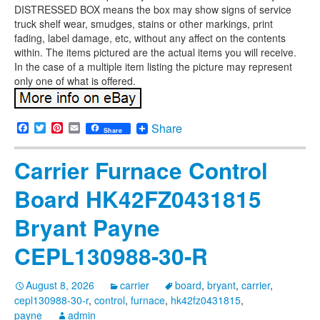
DISTRESSED BOX means the box may show signs of service
truck shelf wear, smudges, stains or other markings, print
fading, label damage, etc, without any affect on the contents
within. The items pictured are the actual items you will receive.
In the case of a multiple item listing the picture may represent
only one of what is offered.
Facebook
Twitter
Pinterest
Email
Share
Share
Carrier Furnace Control
Board HK42FZ0431815
Bryant Payne
CEPL130988-30-R
August 8, 2026
carrier
board
,
bryant
,
carrier
,
cepl130988-30-r
,
control
,
furnace
,
hk42fz0431815
,
payne
admin