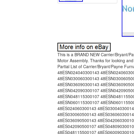
This is a BRAND NEW Carrier/Bryant/Payne Furnace Replacement Draft Inducer Motor / Exhaust Motor Assembly. Thanks for looking and good luck! Replacement for Old Part #s: 48GS400106. Partial List of Carrier/Bryant/Payne Furnaces that use this Inducer Motor. 48ESN018040300143 48ESN024040300143 48ESN024060300143 48ESN030040300143 48ESN030040500143 48ESN030060300143 48ESN030060500143 48ESN036060300143 48ESN036060500143 48ESN036090300143 48ESN036090500143 48ESN042060300107 48ESN042060500107 48ESN042090300107 48ESN042090500107 48ESN048090300107 48ESN048090500107 48ESN048115300107 48ESN048115500107 48ESN060090300107 48ESN060090500107 48ESN060115300107 48ESN060115500107 48ES018040300143 48ES024040300143 48ES024060300143 48ES030040300143 48ES030040500143 48ES030060300143 48ES030060500143 48ES036060300143 48ES036060500143 48ES036090300143 48ES036090500143 48ES042060300107 48ES042060500107 48ES042090300107 48ES042090500107 48ES048090300107 48ES048090500107 48ES048115300107 48ES048115500107 48ES060090300107 48ES060090500107 48ES060115300107 48ES060115500107 48EZN030060300143 48EZN036060300143 48EZN036060500143 48EZN036090300143 48EZN036090500143 48EZN042090300143 48EZN042090500143 48EZ024040300143 48EZ030040300143 48EZ030060300143 48EZ036060300143 48EZ036060500143 48EZ036090300143 48EZ036090500143 48EZ042060300143 48EZ042060500143 48EZ042090300143 48EZ042090500143 48EZ048090300143 48EZ048090500143 48EZ048115300143 48EZ048115500143 48EZ060090300143 48EZ060090500143 48EZ060115300143 48EZ060115500143 48GPN024040320145 48GPN024060320145 48GPN030040320145 48GPN030040520145 48GPN030060320145 48GPN030060520145 48GPN036060320145 48GPN036060520145 48GPN036090320145 48GPN036090520145 48GPN042060320120 48GPN042060520120 48GPN042090320120 48GPN042090520120 48GPN048090320120 48GPN048090520120 48GPN060090320120 48GPN060090520120 48GP024040320145 48GP024060320145 48GP030040320145 48GP030040520145 48GP030060320145 48GP030060520145 48GP036060320145 48GP036060520145 48GP036090320145 48GP036090520145 48GP042060320120 48GP042060520120 48GP042090320120 48GP042090520120 48GP048090320120 48GP048090520120 48GP048115320120 48GP048115520120 48SDN018040300143 48SDN024040300143 48SDN024040310143 48SDN024060300143 48SDN024060310143 48SDN030040300143 48SDN030040310143 48SDN030040500143 48SDN030040510143 48SDN030060300143 48SDN030060310143 48SDN030060500143 48SDN030060510143 48SDN036060300107 48SDN036060310143 48SDN036060500107 48SDN036060510143 48SDN036090300107 48SDN036090310143 48SDN036090500107 48SDN036090510143 48SDN042060300107 48SDN042060310107 48SDN042060500107 48SDN042060510107 48SDN042090300107 48SDN042090310107 48SDN042090500107 48SDN042090510107 48SDN048090300107 48SDN048090310107 48SDN048090500107 48SDN048090510107 48SDN048115310107 48SDN048115510107 48SDN060090300107 48SDN060090310107 48SDN060090500107 48SDN060090510107 48SDN060115310107 48SDN060115510107 48SD018040300143 48SD024040300143 48SD024040310143 48SD024060300143 48SD024060310143 48SD030040300143 48SD030040310143 48SD030040500143 48SD030040510143 48SD030060300143 48SD030060310143 48SD030060500143 48SD030060510143 48SD036060300107 48SD036060310143 48SD036060500107 48SD036060510143 48SD036090300107 48SD036090310143 48SD036090500107 48SD036090510143 48SD042060300107 48SD042060310107 48SD042060500107 48SD042060510107 48SD042090300107 48SD042090310107 48SD042090500107 48SD042090510107 48SD048090300107 48SD048090310107 48SD048090500107 48SD048090510107 48SD048115300107 48SD048115310107 48SD048115500107 48SD048115510107 48SD060090300107 48SD060090310107 48SD060090500107 48SD060090510107 48SD060115300107 48SD060115310107 48SD060115500107 48SD060115510107 48SZN024040300143 48SZN024060300143 48SZN030040300143 48SZN030040500143 48SZN030060300143 48SZN030060500143 48SZN036060300143 48SZN036060500143 48SZN036090300143 48SZN036090500143 48SZN042060300143 48SZN042060500143 48SZN042090300143 48SZN042090500143 48SZN048090300143 48SZN048090500143 48SZN048115300143 48SZN048115500143 48SZN060090300143 48SZN060090500143 48SZN060115300143 48SZN060115500143 48SZ024040300143 48SZ024060300143 48SZ030040300143 48SZ030040500143 48SZ030060300143 48SZ030060500143 48SZ036060300143 48SZ03606