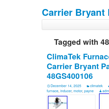
Carrier Bryant
Tagged with
4
ClimaTek Furnace
Carrier Bryant 
48GS400106
December 14, 2025
climatek
furnace
,
inducer
,
motor
,
payne
adm