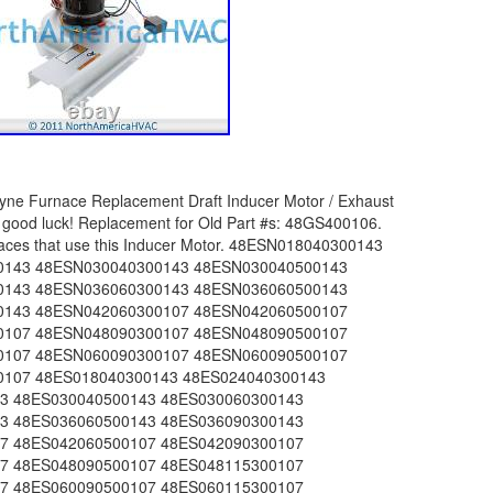
0500143 48SZ036090300143 48SZ036090500143 48SZ042060300143 48SZ042060500143 48SZ042090300143 48SZ042090500143 48SZ048090300143 48SZ048090500143 48SZ048115300143 48SZ048115500143 48SZ060090300143 48SZ060090500143 48SZ060115300143 48SZ060115500143 574ANW018040AA143 574ANW018040NA143 574ANW024040AA143 574ANW024040AB143 574ANW024040NA143 574ANW024040NB143 574ANW024060AA143 574ANW024060AB143 574ANW024060NA143 574ANW024060NB143 574ANW030040AA143 574ANW030040AB143 574ANW030040NA143 574ANW030040NB143 574ANW030060AA143 574ANW030060AB143 574ANW030060NA143 574ANW030060NB143 574ANW036060AA107 574ANW036060AB143 574ANW036060NA107 574ANW036060NB143 574ANW036090AA107 574ANW036090AB143 574ANW036090NA107 574ANW036090NB143 574ANW042060AA107 574ANW042060AB107 574ANW042060NA107 574ANW042060NB107 574ANW042090AA107 574ANW042090AB107 574ANW042090NA107 574ANW042090NB107 574ANW048090AA107 574ANW048090AB107 574ANW048090NA107 574ANW048090NB107 574ANW048115AA107 574ANW048115AB107 574ANW048115NB107 574ANW060090AA107 574ANW060090AB107 574ANW060090NA107 574ANW060090NB107 574ANW060115AA107 574ANW060115AB107 574ANW060115NB107 574APW030040AA143 574APW030040AB143 574APW030040NA143 574APW030040NB143 574APW030060AA143 574APW030060AB143 574APW030060NA143 574APW030060NB143 574APW036060AA107 574APW036060AB143 574APW036060NA107 574APW036060NB143 574APW036090AA107 574APW036090AB143 574APW036090NA107 574APW036090NB143 574APW042060AA107 574APW042060AB107 574APW042060NA107 574APW042060NB107 574APW042090AA107 574APW042090AB107 574APW042090NA107 574APW042090NB107 574APW048090AA107 574APW048090AB107 574APW048090NA107 574APW048090NB107 574APW048115AA107 574APW048115AB107 574APW048115NB107 574APW060090AA107 574APW060090AB107 574APW060090NA107 574APW060090NB107 574APW060115AA107 574APW060115AB107 574APW060115NB107 574DNW018040AA143 574DNW018040NA143 574DNW024040AA143 574DNW024040NA143 574DNW024060AA143 574DNW024060NA143 574DNW030040AA143 574DNW030040NA143 574DNW030060AA143 574DNW030060NA143 574DNW036060AA143 574DNW036060NA143 574DNW036090AA143 574DNW036090NA143 574DNW042060AA107 574DNW042060NA107 574DNW042090AA107 574DNW042090NA107 574DNW048090AA107 574DNW048090NA107 574DNW048115AA107 574DNW048115NA107 574DNW060090AA107 574DNW060090NA107 574DNW060115AA107 574DNW060115NA107 574DPW030040AA143 574DPW030040NA143 574DPW030060AA143 574DPW030060NA143 574DPW036060AA143 574DPW036060NA143 574DPW036090AA143 574DPW036090NA143 574DPW042060AA107 574DPW042060NA107 574DPW042090AA107 574DPW042090NA107 574DPW048090AA107 574DPW048090NA107 574DPW048115AA107 574DPW048115NA107 574DPW060090AA107 574DPW060090NA107 574DPW060115AA107 574DPW060115NA107 583BNW024040AC145 583BNW024040NC145 583BNW024060AC145 583BNW024060NC145 583BNW030040AC145 583BNW030040NC145 583BNW030060AC145 583BNW030060NC145 583BNW036060AC145 583BNW036060NC145 583BNW036090AC145 583BNW036090NC145 583BNW042060AC120 583BNW042060NC120 583BNW042090AC120 583BNW042090NC120 583BNW048090AC120 583BNW048090NC120 583BNW048115AC120 583BNW060090NC120 583BPW030040AC145 583BPW030040NC145 583BPW030060AC145 583BPW030060NC145 583BPW036060AC145 583BPW036060NC145 583BPW036090AC145 583BPW036090NC145 583BPW042060AC120 583BPW042060NC120 583BPW042090AC120 583BPW042090NC120 583BPW048090AC120 583BPW048090NC120 583BPW048115AC120 583BPW060090NC120 674ANW024040AA143 674ANW024040NA143 674ANW024060AA143 674ANW024060NA143 674ANW030040AA143 674ANW030040NA143 674ANW030060AA143 674ANW030060NA143 674ANW036060AA143 674ANW036060NA143 674ANW036090AA143 674ANW036090NA143 674ANW042060AA143 674ANW042060NA143 674ANW042090AA143 674ANW042090NA143 674ANW048090AA143 674ANW048090NA143 674ANW048115AA143 674ANW048115NA143 674ANW060090AA143 674ANW060090NA143 674ANW060115AA143 674ANW060115NA143 674APW030040AA143 674APW030040NA143 674APW030060AA143 674APW030060NA143 674APW036060AA143 674APW036060NA143 674APW036090AA143 674APW036090NA143 674APW042060AA143 674APW042060NA143 674APW042090AA143 674APW042090NA143 674APW048090AA143 674APW048090NA143 674APW048115AA143 674APW048115NA143 674APW060090AA143 674APW060090NA143 674APW060115AA143 674APW060115NA143 674DNW024040AA143 674DNW030040AA143 674DNW030060AA143 674DNW030060NA143 674DNW036060AA143 674DNW036060NA143 674DNW036090AA143 674DNW036090NA143 674DNW042060AA143 674DNW042090AA143 674DNW042090NA143 674DNW048090AA143 674DNW048115AA143 674DNW060090AA143 674DNW060115AA143 674DPW036060AA143 674DPW036060NA143 674DPW036090AA143 674DPW036090NA143 674DPW042060AA143 674DPW042090AA143 674DPW042090NA143 674DPW048090AA143 674DPW048115AA143 674DPW060090AA143 674DPW060115AA143 PY3GNA024040AB143 PY3GNA024060AB143 PY3GNA030040AB143 PY3GNA030060AB143 PY3GNA036060AB143 PY3GNA036090AB143 PY3GNA042060AB107 PY3GNA042060NB107 PY3GNA042090AB107 PY3GNA042090NB107 PY3GNA048090AB107 PY3GNA048090NB107 PY3GNA048115AB107 PY3GNA048115NB107 PY3GNA060090AB107 PY3GNA060090NB107 PY3GNA060115AB107 PY3GNA060115NB107 PY3PNA018040AA143 PY3PNA018040NA143 PY3PNA024040AA143 PY3PNA024040AB143 PY3PNA024040NA143 PY3PNA024040NB143 PY3PNA024060AA143 PY3PNA024060AB143 PY3PNA024060NA143 PY3PNA024060NB143 PY3PNA030040AA143 PY3PNA030040AB143 PY3PNA030040NA143 PY3PNA030040NB143 PY3PNA030060AA143 PY3PNA030060AB143 PY3PNA030060NA143 PY3PNA030060NB143 PY3PNA036060AA107 PY3PNA036060AB143 PY3PNA036060NA107 PY3PNA036060NB143 PY3PNA036090AA107 PY3PNA036090AB143 PY3PNA036090NA107 PY3PNA036090NB143 PY3PNA042060AA107 PY3PNA042060AB107 PY3PNA042060NA107 PY3PNA042060NB107 PY3PNA042090AA107 PY3PNA042090AB107 PY3PNA042090NA107 PY3PNA042090NB107 PY3PNA048090AA107 PY3PNA048090AB107 PY3PNA048090NA107 PY3PNA048090NB107 PY3PNA048115AA107 PY3PNA048115AB107 PY3PNA048115NB107 PY3PNA060090AA107 PY3PNA060090AB107 PY3PNA060090NA107 PY3PNA060090NB107 PY3PNA060115AA107 PY3PNA060115AB107 PY3PNA060115NB107 PY3PPA030040AA143 PY3PPA030040AB143 PY3PPA030040NA143 PY3PPA030040NB143 PY3PPA030060AA143 PY3PPA030060AB143 PY3