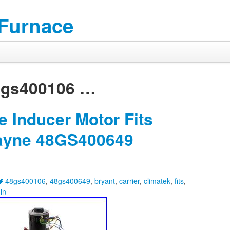
 Furnace
8gs400106
…
 Inducer Motor Fits
Payne 48GS400649
48gs400106
,
48gs400649
,
bryant
,
carrier
,
climatek
,
fits
,
in