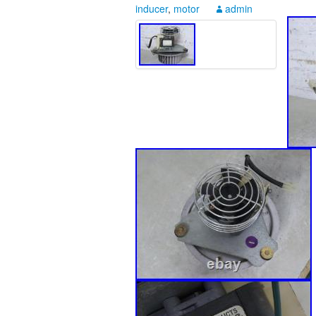
inducer
,
motor
admin