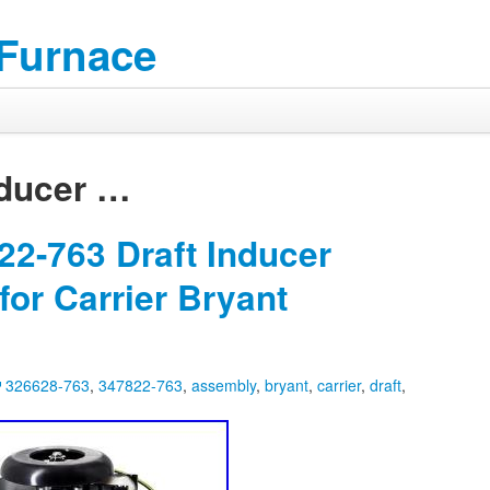
 Furnace
ducer
…
2-763 Draft Inducer
or Carrier Bryant
326628-763
,
347822-763
,
assembly
,
bryant
,
carrier
,
draft
,