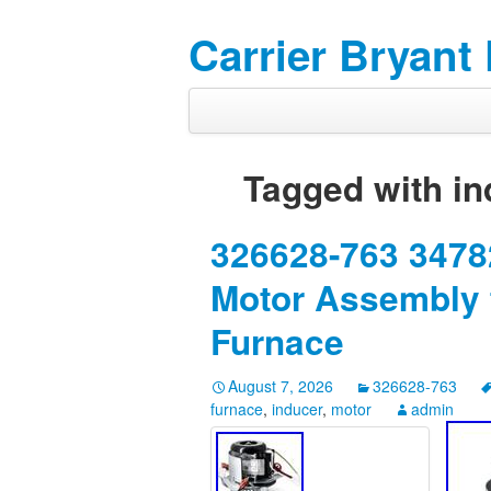
Carrier Bryant
Tagged with
in
326628-763 34782
Motor Assembly f
Furnace
August 7, 2026
326628-763
furnace
,
inducer
,
motor
admin