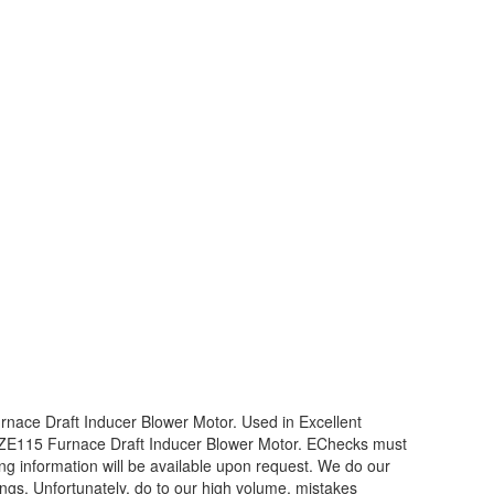
ce Draft Inducer Blower Motor. Used in Excellent
1ZE115 Furnace Draft Inducer Blower Motor. EChecks must
ing information will be available upon request. We do our
ings. Unfortunately, do to our high volume, mistakes