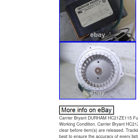
Carrier Bryant DURHAM HC21ZE115 Furna
Working Condition. Carrier Bryant HC2
clear before item(s) are released. Track
best to ensure the accuracy of every list