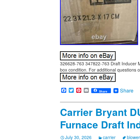
326628-763 347822-763 Draft Inducer Mo
box condition. For additional questions o
Facebook
Twitter
Pinterest
Email
Share
Share
Carrier Bryant
Furnace Draft In
July 30, 2026
carrier
blower