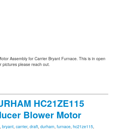
tor Assembly for Carrier Bryant Furnace. This is in open
r pictures please reach out.
 DURHAM HC21ZE115
ducer Blower Motor
,
bryant
,
carrier
,
draft
,
durham
,
furnace
,
hc21ze115
,