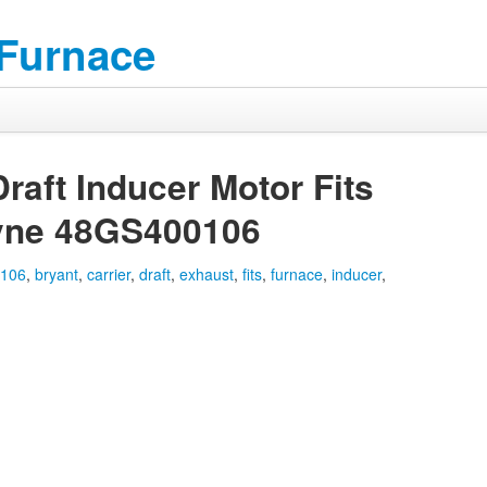
 Furnace
raft Inducer Motor Fits
ayne 48GS400106
0106
,
bryant
,
carrier
,
draft
,
exhaust
,
fits
,
furnace
,
inducer
,