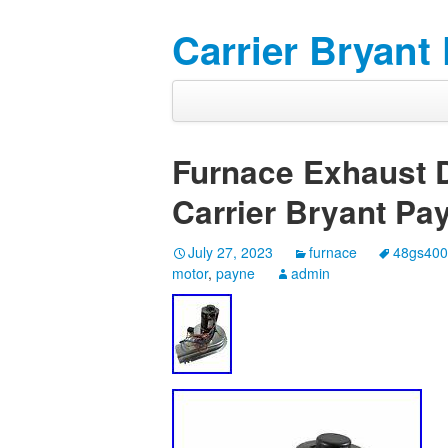
Carrier Bryant
Furnace Exhaust D
Carrier Bryant P
July 27, 2023
furnace
48gs40
motor
,
payne
admin