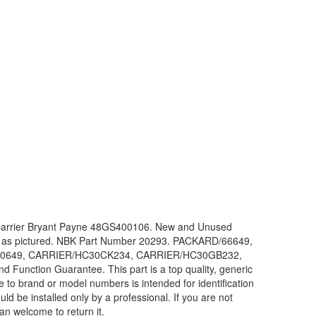
 Carrier Bryant Payne 48GS400106. New and Unused
or as pictured. NBK Part Number 20293. PACKARD/66649,
0649, CARRIER/HC30CK234, CARRIER/HC30GB232,
unction Guarantee. This part is a top quality, generic
 to brand or model numbers is intended for identification
d be installed only by a professional. If you are not
han welcome to return it.