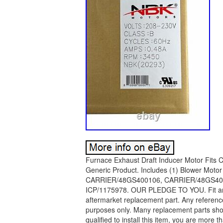
Furnace Exhaust Draft Inducer Motor Fits
Generic Product. Includes (1) Blower Mot
CARRIER/48GS400106, CARRIER/48GS40
ICP/1175978. OUR PLEDGE TO YOU. Fit and F
aftermarket replacement part. Any reference
purposes only. Many replacement parts shoul
qualified to install this item, you are more t