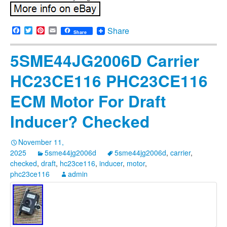
Facebook
Twitter
Pinterest
Email
Share
Share
5SME44JG2006D Carrier
HC23CE116 PHC23CE116
ECM Motor For Draft
Inducer? Checked
November 11,
2025
5sme44jg2006d
5sme44jg2006d
,
carrier
,
checked
,
draft
,
hc23ce116
,
inducer
,
motor
,
phc23ce116
admin