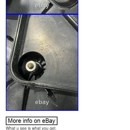
What u see is what you get.