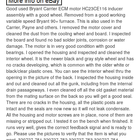
Good used Bryant Carrier ECM motor HC23CE116 inducer
assembly with a good wheel. Removed from a good working
variable speed Bryant 90+ furnace. This is also used in the
Carrier, Payne and others. I removed the motor cover and
cleaned the dust from the cooling wheel and board. I inspected
the board and found no bad solder joints, corrosion or water
damage. The motor is in very good condition with good
bearings. I opened the housing and inspected and cleaned the
interior wheel. It is the newer black and gray style wheel and has
no cracks developing, which is common with the older white or
black/clear plastic ones. You can see the interior wheel thru the
opening in the picture of the back. I inspected the housing inside
and out and cleaned out all the gunk, including from the internal
drain passageways. I even cleaned off all the old gasket material
from the mating surface on the back so you will get a good seal.
There are no cracks in the housing, all the plastic posts are
intact and the seals are now new so it will not leak condensate.
All the housing and motor screws are in place, none of them are
missing or stripped out. I tested it on the bench when finished. It
runs very well, gives the correct feedback signal and is ready to
go. Please use the pictures to verify that the item is what you
want. 320727-751 320727-752 320727-753 320727-754