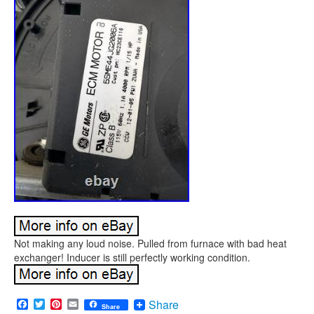
Not making any loud noise. Pulled from furnace with bad heat
exchanger! Inducer is still perfectly working condition.
Facebook
Twitter
Pinterest
Email
Share
Share