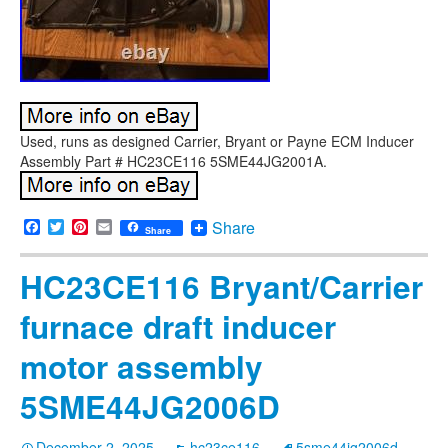
Used, runs as designed Carrier, Bryant or Payne ECM Inducer
Assembly Part # HC23CE116 5SME44JG2001A.
Facebook
Twitter
Pinterest
Email
Share
Share
HC23CE116 Bryant/Carrier
furnace draft inducer
motor assembly
5SME44JG2006D
December 2, 2025
hc23ce116
5sme44jg2006d
,