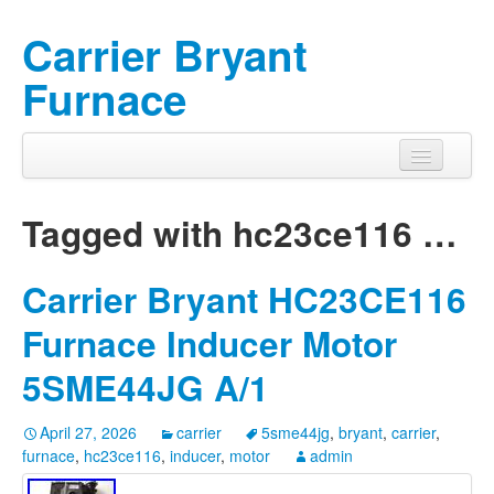
Carrier Bryant
Furnace
Tagged with
hc23ce116
…
Carrier Bryant HC23CE116
Furnace Inducer Motor
5SME44JG A/1
April 27, 2026
carrier
5sme44jg
,
bryant
,
carrier
,
furnace
,
hc23ce116
,
inducer
,
motor
admin