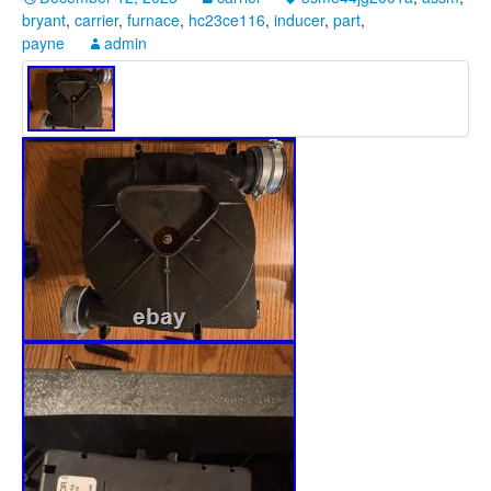
bryant
,
carrier
,
furnace
,
hc23ce116
,
inducer
,
part
,
payne
admin