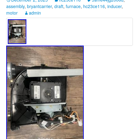
assembly
,
bryantcarrier
,
draft
,
furnace
,
hc23ce116
,
inducer
,
motor
admin