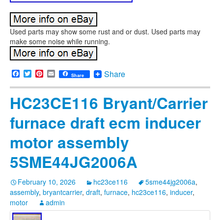
Used parts may show some rust and or dust. Used parts may
make some noise while running.
Facebook
Twitter
Pinterest
Email
Share
Share
HC23CE116 Bryant/Carrier
furnace draft ecm inducer
motor assembly
5SME44JG2006A
February 10, 2026
hc23ce116
5sme44jg2006a
,
assembly
,
bryantcarrier
,
draft
,
furnace
,
hc23ce116
,
inducer
,
motor
admin