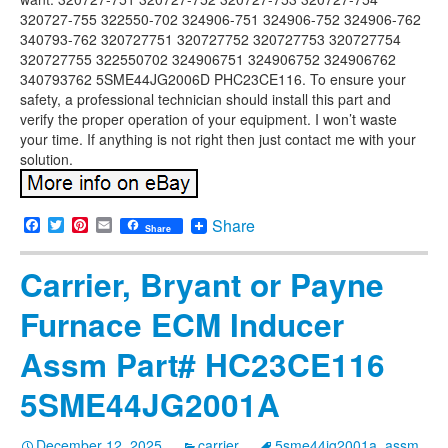
320727-755 322550-702 324906-751 324906-752 324906-762
340793-762 320727751 320727752 320727753 320727754
320727755 322550702 324906751 324906752 324906762
340793762 5SME44JG2006D PHC23CE116. To ensure your
safety, a professional technician should install this part and
verify the proper operation of your equipment. I won’t waste
your time. If anything is not right then just contact me with your
solution.
Facebook
Twitter
Pinterest
Email
Share
Share
Carrier, Bryant or Payne
Furnace ECM Inducer
Assm Part# HC23CE116
5SME44JG2001A
December 12, 2025
carrier
5sme44jg2001a
,
assm
,