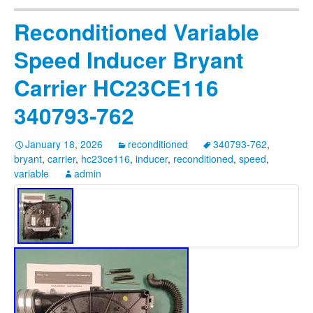
Reconditioned Variable
Speed Inducer Bryant
Carrier HC23CE116
340793-762
January 18, 2026
reconditioned
340793-762
,
bryant
,
carrier
,
hc23ce116
,
inducer
,
reconditioned
,
speed
,
variable
admin