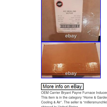
OEM Carrier Bryant Payne Furnace Inducer 
This item is in the category “Home & Gard
Cooling & Air”. The seller is “millersmunchki
shipped to United States.