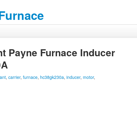
 Furnace
nt Payne Furnace Inducer
0A
ant
,
carrier
,
furnace
,
hc38gk230a
,
inducer
,
motor
,