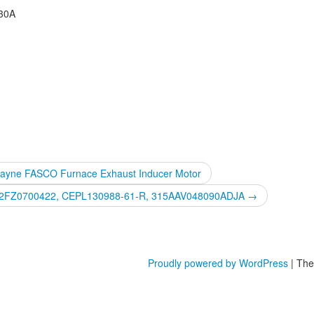
230A
Payne FASCO Furnace Exhaust Inducer Motor
 HK42FZ0700422, CEPL130988-61-R, 315AAV048090ADJA
→
Proudly powered by WordPress
|
The