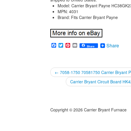
Model: Carrier Bryant Payne HC38GK
MPN: 4031
Brand: Fits Carrier Bryant Payne
Facebook
Twitter
Pinterest
Email
Share
Share
←
7058-1750 70581750 Carrier Bryant 
Carrier Bryant Circuit Board
Copyright © 2026 Carrier Bryant Furnace