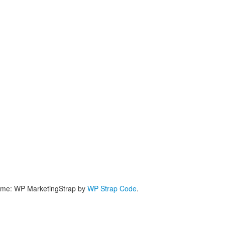
me: WP MarketingStrap by
WP Strap Code
.