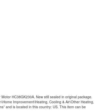
Motor HC38GK230A. New still sealed in original package.
en\Home Improvement\Heating, Cooling & Air\Other Heating,
ns” and is located in this country: US. This item can be