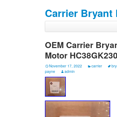
Carrier Bryant
OEM Carrier Brya
Motor HC38GK23
November 17, 2022
carrier
bry
payne
admin