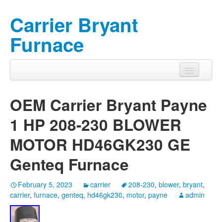
Carrier Bryant
Furnace
OEM Carrier Bryant Payne
1 HP 208-230 BLOWER
MOTOR HD46GK230 GE
Genteq Furnace
February 5, 2023
carrier
208-230
,
blower
,
bryant
,
carrier
,
furnace
,
genteq
,
hd46gk230
,
motor
,
payne
admin