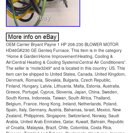
OEM Carrier Bryant Payne 1 HP 208-230 BLOWER MOTOR
HD46GK230 GE Genteq Furnace. This item is in the category
“Home & Garden\Home Improvement\Heating, Cooling &
Air\Central Heating & Cooling Systems\Central Air Conditioners”.
The seller is “mote3249″ and is located in this country: US. This
item can be shipped to United States, Canada, United Kingdom,
Denmark, Romania, Slovakia, Bulgaria, Czech Republic,
Finland, Hungary, Latvia, Lithuania, Malta, Estonia, Australia,
Greece, Portugal, Cyprus, Slovenia, Japan, China, Sweden,
South Korea, Indonesia, Taiwan, South Africa, Thailand,
Belgium, France, Hong Kong, Ireland, Netherlands, Poland,
Spain, Italy, Germany, Austria, Bahamas, Israel, Mexico, New
Zealand, Philippines, Singapore, Switzerland, Norway, Saudi
Arabia, United Arab Emirates, Qatar, Kuwait, Bahrain, Republic
of Croatia, Malaysia, Brazil, Chile, Colombia, Costa Rica,