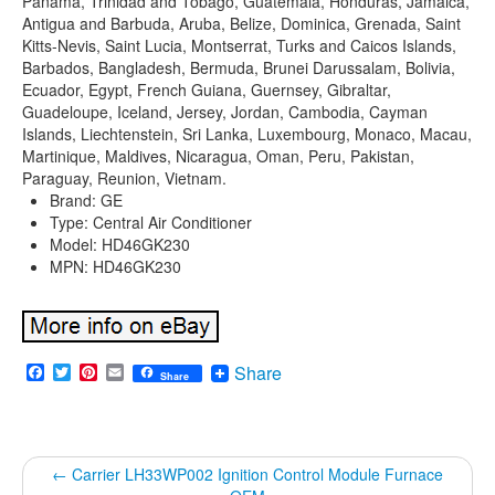
Panama, Trinidad and Tobago, Guatemala, Honduras, Jamaica,
Antigua and Barbuda, Aruba, Belize, Dominica, Grenada, Saint
Kitts-Nevis, Saint Lucia, Montserrat, Turks and Caicos Islands,
Barbados, Bangladesh, Bermuda, Brunei Darussalam, Bolivia,
Ecuador, Egypt, French Guiana, Guernsey, Gibraltar,
Guadeloupe, Iceland, Jersey, Jordan, Cambodia, Cayman
Islands, Liechtenstein, Sri Lanka, Luxembourg, Monaco, Macau,
Martinique, Maldives, Nicaragua, Oman, Peru, Pakistan,
Paraguay, Reunion, Vietnam.
Brand: GE
Type: Central Air Conditioner
Model: HD46GK230
MPN: HD46GK230
Facebook
Twitter
Pinterest
Email
Share
Share
←
Carrier LH33WP002 Ignition Control Module Furnace