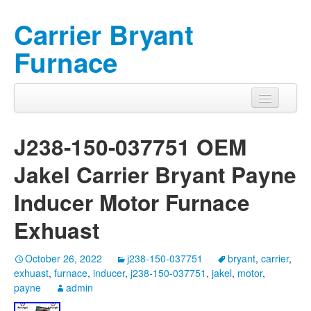
Carrier Bryant
Furnace
J238-150-037751 OEM
Jakel Carrier Bryant Payne
Inducer Motor Furnace
Exhuast
October 26, 2022
j238-150-037751
bryant
,
carrier
,
exhuast
,
furnace
,
inducer
,
j238-150-037751
,
jakel
,
motor
,
payne
admin