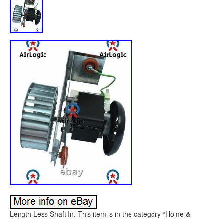
Length Less Shaft In. This item is in the category “Home &