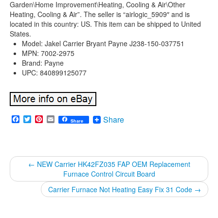
Garden\Home Improvement\Heating, Cooling & Air\Other
Heating, Cooling & Air”. The seller is “airlogic_5909″ and is
located in this country: US. This item can be shipped to United
States.
Model: Jakel Carrier Bryant Payne J238-150-037751
MPN: 7002-2975
Brand: Payne
UPC: 840899125077
Facebook
Twitter
Pinterest
Email
Share
Share
←
NEW Carrier HK42FZ035 FAP OEM Replacement
Furnace Control Circuit Board
Carrier Furnace Not Heating Easy Fix 31 Code
→