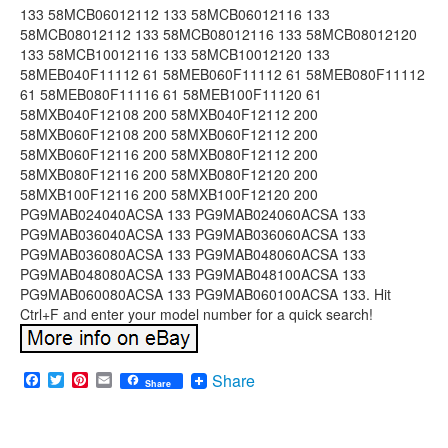
133 58MCB06012112 133 58MCB06012116 133
58MCB08012112 133 58MCB08012116 133 58MCB08012120
133 58MCB10012116 133 58MCB10012120 133
58MEB040F11112 61 58MEB060F11112 61 58MEB080F11112
61 58MEB080F11116 61 58MEB100F11120 61
58MXB040F12108 200 58MXB040F12112 200
58MXB060F12108 200 58MXB060F12112 200
58MXB060F12116 200 58MXB080F12112 200
58MXB080F12116 200 58MXB080F12120 200
58MXB100F12116 200 58MXB100F12120 200
PG9MAB024040ACSA 133 PG9MAB024060ACSA 133
PG9MAB036040ACSA 133 PG9MAB036060ACSA 133
PG9MAB036080ACSA 133 PG9MAB048060ACSA 133
PG9MAB048080ACSA 133 PG9MAB048100ACSA 133
PG9MAB060080ACSA 133 PG9MAB060100ACSA 133. Hit
Ctrl+F and enter your model number for a quick search!
Facebook
Twitter
Pinterest
Email
Share
Share