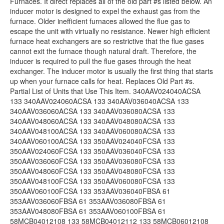
Furnaces. It direct replaces all of the old part #s listed below. An
inducer motor is designed to expel the exhaust gas from the
furnace. Older inefficient furnaces allowed the flue gas to
escape the unit with virtually no resistance. Newer high efficient
furnace heat exchangers are so restrictive that the flue gases
cannot exit the furnace though natural draft. Therefore, the
inducer is required to pull the flue gases through the heat
exchanger. The inducer motor is usually the first thing that starts
up when your furnace calls for heat. Replaces Old Part #s.
Partial List of Units that Use This Item. 340AAV024040ACSA
133 340AAV024060ACSA 133 340AAV036040ACSA 133
340AAV036060ACSA 133 340AAV036080ACSA 133
340AAV048060ACSA 133 340AAV048080ACSA 133
340AAV048100ACSA 133 340AAV060080ACSA 133
340AAV060100ACSA 133 350AAV024040FCSA 133
350AAV024060FCSA 133 350AAV036040FCSA 133
350AAV036060FCSA 133 350AAV036080FCSA 133
350AAV048060FCSA 133 350AAV048080FCSA 133
350AAV048100FCSA 133 350AAV060080FCSA 133
350AAV060100FCSA 133 353AAV036040FBSA 61
353AAV036060FBSA 61 353AAV036080FBSA 61
353AAV048080FBSA 61 353AAV060100FBSA 61
58MCB04012108 133 58MCB04012112 133 58MCB06012108