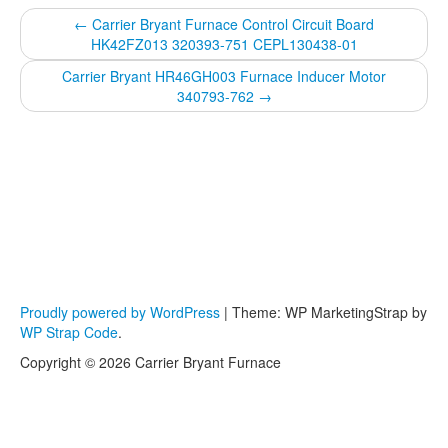
←
Carrier Bryant Furnace Control Circuit Board
HK42FZ013 320393-751 CEPL130438-01
Carrier Bryant HR46GH003 Furnace Inducer Motor
340793-762
→
Proudly powered by WordPress
|
Theme: WP MarketingStrap by
WP Strap Code
.
Copyright © 2026 Carrier Bryant Furnace