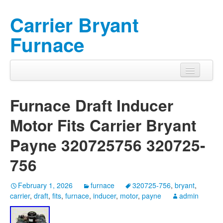
Carrier Bryant
Furnace
Furnace Draft Inducer
Motor Fits Carrier Bryant
Payne 320725756 320725-
756
February 1, 2026
furnace
320725-756
,
bryant
,
carrier
,
draft
,
fits
,
furnace
,
inducer
,
motor
,
payne
admin