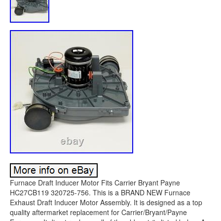
Furnace Draft Inducer Motor Fits Carrier Bryant Payne
HC27CB119 320725-756. This is a BRAND NEW Furnace
Exhaust Draft Inducer Motor Assembly. It is designed as a top
quality aftermarket replacement for Carrier/Bryant/Payne