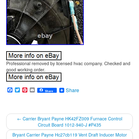
Professional removed by licensed hvac company. Checked and
good working order.
Facebook
Twitter
Pinterest
Email
Share
Share
←
Carrier Bryant Payne HK42FZ009 Furnace Control
Circuit Board 1012-940-J #P435
Bryant Carrier Payne Hc27cb119 Vent Draft Inducer Motor