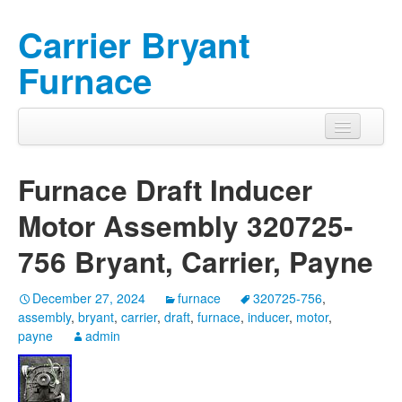
Carrier Bryant
Furnace
Furnace Draft Inducer
Motor Assembly 320725-
756 Bryant, Carrier, Payne
December 27, 2024
furnace
320725-756
,
assembly
,
bryant
,
carrier
,
draft
,
furnace
,
inducer
,
motor
,
payne
admin