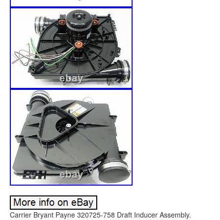
Carrier Bryant Payne 320725-758 Draft Inducer Assembly.