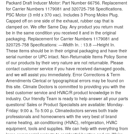
Packard Draft Inducer Motor: Part Number 66756. Replacement
for Carrier Numbers 1179081 and 320725-758 Specifications.
PSC Motor (3 mfd x 370 vac). Includes 3 Prong Molex Plug.
Capped off on one side of the exhaust, rubber cap that is
clamped on. We offer Same Day. Any product you return must
be in the same condition you received it and in the original
packaging. Replacement for Carrier Numbers 1179081 and
320725-758 Specifications: —Width In. : 13.8 —Height In.
These items should be in their original packaging and have their
serial number or UPC intact. Non-Returnable Items Policy Some
of our products by their very nature are not returnable. Please
contact customer service if you have received damaged goods,
and we will assist you immediately. Error Corrections & Term
Amendments Clerical or typographical errors may be found on
this site. Climate Doctors is committed to providing you with the
best customer service and HVAC/R product knowledge in the
industry. Our friendly Team is ready to help answer all your parts
questions! Sales or Product Specialists are available: Monday-
Friday: 9:00 a. To 5:00 p. Climatedoctors serves both trade
professionals and homeowners with the very best of brand
name heating, air-conditioning (HVAC), refrigeration, HVAC
equipment, tools and supplies. We can help with everything from