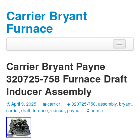
Carrier Bryant
Furnace
Carrier Bryant Payne
320725-758 Furnace Draft
Inducer Assembly
April 9, 2025
carrier
320725-758
,
assembly
,
bryant
,
carrier
,
draft
,
furnace
,
inducer
,
payne
admin