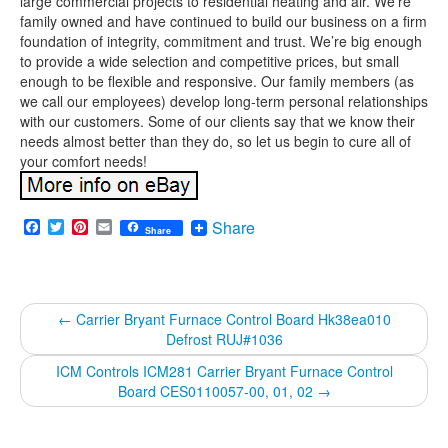
large commercial projects to residential heating and air. We’re
family owned and have continued to build our business on a firm
foundation of integrity, commitment and trust. We’re big enough
to provide a wide selection and competitive prices, but small
enough to be flexible and responsive. Our family members (as
we call our employees) develop long-term personal relationships
with our customers. Some of our clients say that we know their
needs almost better than they do, so let us begin to cure all of
your comfort needs!
Facebook
Twitter
Pinterest
Email
Share
Share
←
Carrier Bryant Furnace Control Board Hk38ea010
Defrost RUJ#1036
ICM Controls ICM281 Carrier Bryant Furnace Control
Board CES0110057-00, 01, 02
→