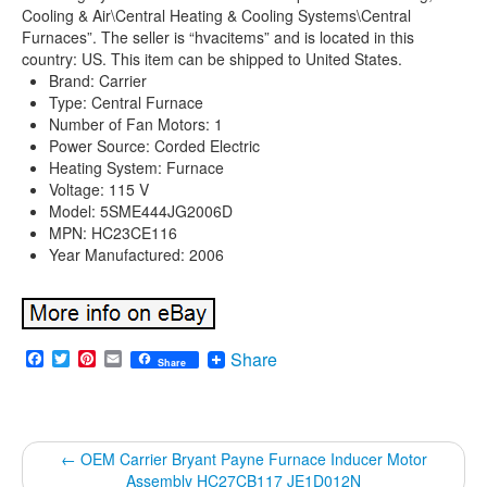
Cooling & Air\Central Heating & Cooling Systems\Central
Furnaces”. The seller is “hvacitems” and is located in this
country: US. This item can be shipped to United States.
Brand: Carrier
Type: Central Furnace
Number of Fan Motors: 1
Power Source: Corded Electric
Heating System: Furnace
Voltage: 115 V
Model: 5SME444JG2006D
MPN: HC23CE116
Year Manufactured: 2006
Facebook
Twitter
Pinterest
Email
Share
Share
←
OEM Carrier Bryant Payne Furnace Inducer Motor
Assembly HC27CB117 JE1D012N