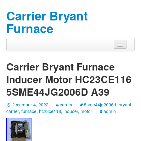
Carrier Bryant
Furnace
Carrier Bryant Furnace
Inducer Motor HC23CE116
5SME44JG2006D A39
December 4, 2022
carrier
5sme44jg2006d
,
bryant
,
carrier
,
furnace
,
hc23ce116
,
inducer
,
motor
admin