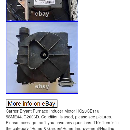
Carrier Bryant Furnace Inducer Motor HC23CE116
5SME44JG2006D. Condition is used, please see pictures.
Please message me if you have any questions. This item is in
the category “Home & Garden\Home Improvement\Heating,