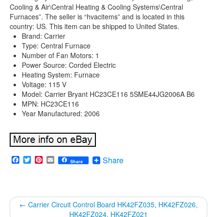
Cooling & Air\Central Heating & Cooling Systems\Central
Furnaces”. The seller is “hvacitems” and is located in this
country: US. This item can be shipped to United States.
Brand: Carrier
Type: Central Furnace
Number of Fan Motors: 1
Power Source: Corded Electric
Heating System: Furnace
Voltage: 115 V
Model: Carrier Bryant HC23CE116 5SME44JG2006A B6
MPN: HC23CE116
Year Manufactured: 2006
Facebook
Twitter
Pinterest
Email
Share
Share
←
Carrier Circuit Control Board HK42FZ035, HK42FZ026,
HK42FZ024, HK42FZ021