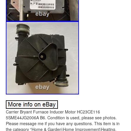
Carrier Bryant Furnace Inducer Motor HC23CE116
5SME44JG2006A B6. Condition is used, please see photos.
Please message me if you have any questions. This item is in
the category “Home & Garden\Home Improvement\Heating,