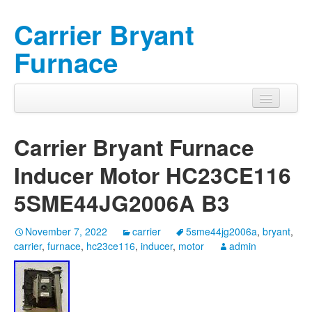
Carrier Bryant
Furnace
Carrier Bryant Furnace
Inducer Motor HC23CE116
5SME44JG2006A B3
November 7, 2022
carrier
5sme44jg2006a
,
bryant
,
carrier
,
furnace
,
hc23ce116
,
inducer
,
motor
admin