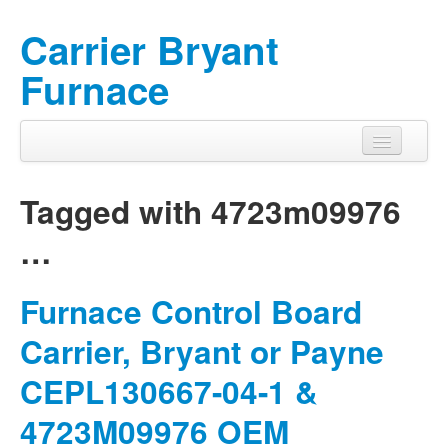
Carrier Bryant
Furnace
Tagged with
4723m09976
…
Furnace Control Board
Carrier, Bryant or Payne
CEPL130667-04-1 &
4723M09976 OEM