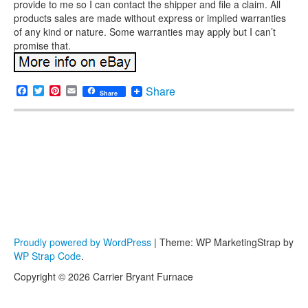
provide to me so I can contact the shipper and file a claim. All
products sales are made without express or implied warranties
of any kind or nature. Some warranties may apply but I can’t
promise that.
Facebook
Twitter
Pinterest
Email
Share
Share
Proudly powered by WordPress
|
Theme: WP MarketingStrap by
WP Strap Code
.
Copyright © 2026 Carrier Bryant Furnace