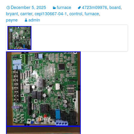
December 5, 2025
furnace
4723m09976
,
board
,
bryant
,
carrier
,
cepl130667-04-1
,
control
,
furnace
,
payne
admin