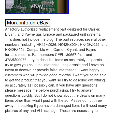
A factory-authorized replacement part designed for Carrier,
Bryant, and Payne gas furnace and packaged-unit systems.
This does not include the plug. The part replaces several other
numbers, including HK42FZ026, HK42FZ024, HK42FZ022, and
HK42FZ021. Compatible with Carrier, Bryant, and Payne
furnace models. Part numbers CEPL130667-04-1 and
4723M09976. I try to describe items as accurately as possible. I
try to give you as much information as possible and I have no
intent to deceive or provide false information. I want happy
customers who will provide good reviews. I want you to be able
to get the product that you want so I try to describe everything
as accurately as I possibly can. If you have any questions
please message me before purchasing. I try to answer
questions quickly. But I do not know about the details on many
items other than what I post with the ad. Please do not throw
away the packing if you have a damaged item. I will need many
pictures of any and ALL damage. Those are necessary to