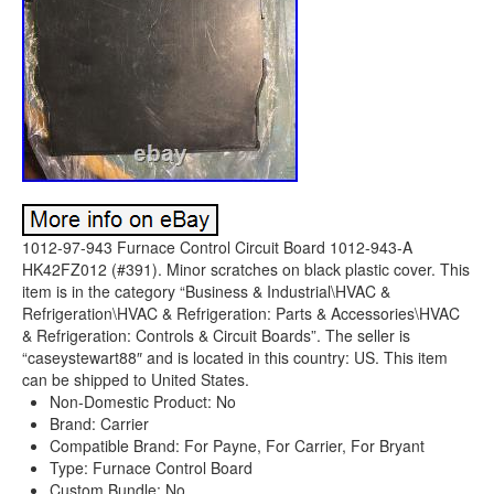
1012-97-943 Furnace Control Circuit Board 1012-943-A
HK42FZ012 (#391). Minor scratches on black plastic cover. This
item is in the category “Business & Industrial\HVAC &
Refrigeration\HVAC & Refrigeration: Parts & Accessories\HVAC
& Refrigeration: Controls & Circuit Boards”. The seller is
“caseystewart88″ and is located in this country: US. This item
can be shipped to United States.
Non-Domestic Product: No
Brand: Carrier
Compatible Brand: For Payne, For Carrier, For Bryant
Type: Furnace Control Board
Custom Bundle: No