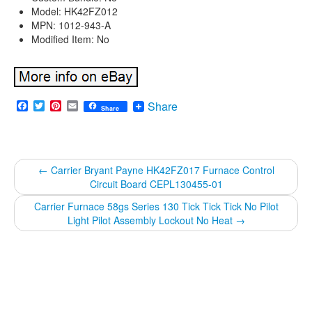
Model: HK42FZ012
MPN: 1012-943-A
Modified Item: No
Facebook
Twitter
Pinterest
Email
Share
Share
←
Carrier Bryant Payne HK42FZ017 Furnace Control
Circuit Board CEPL130455-01
Carrier Furnace 58gs Series 130 Tick Tick Tick No Pilot
Light Pilot Assembly Lockout No Heat
→