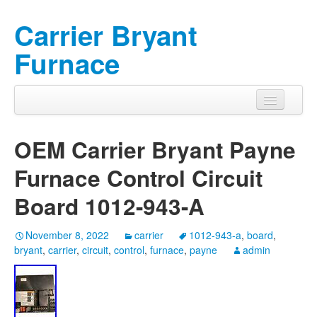
Carrier Bryant
Furnace
OEM Carrier Bryant Payne
Furnace Control Circuit
Board 1012-943-A
November 8, 2022
carrier
1012-943-a
,
board
,
bryant
,
carrier
,
circuit
,
control
,
furnace
,
payne
admin