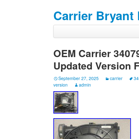
Carrier Bryant
OEM Carrier 340
Updated Version 
September 27, 2025
carrier
34
version
admin