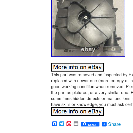
This part was removed and inspected by HVA
replaced with newer one (more energy effici
good working condition when removed. Pleas
the part as pictured, or a very similar one.
sometimes hidden defects or malfunctions ma
have skills or knowledge, you must ask certi
Facebook
Twitter
Pinterest
Email
Share
Share