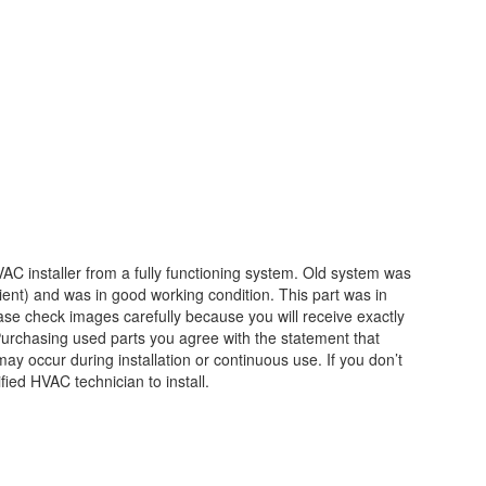
C installer from a fully functioning system. Old system was
ent) and was in good working condition. This part was in
e check images carefully because you will receive exactly
 Purchasing used parts you agree with the statement that
y occur during installation or continuous use. If you don’t
fied HVAC technician to install.