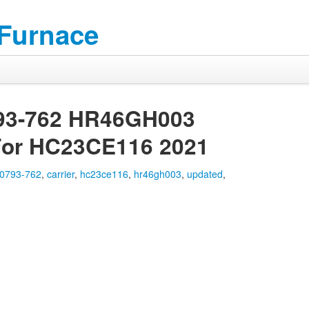
 Furnace
793-762 HR46GH003
For HC23CE116 2021
0793-762
,
carrier
,
hc23ce116
,
hr46gh003
,
updated
,