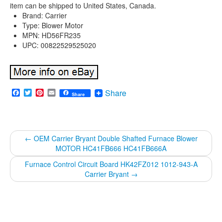
item can be shipped to United States, Canada.
Brand: Carrier
Type: Blower Motor
MPN: HD56FR235
UPC: 00822529525020
Facebook
Twitter
Pinterest
Email
Share
Share
←
OEM Carrier Bryant Double Shafted Furnace Blower
MOTOR HC41FB666 HC41FB666A
Furnace Control Circuit Board HK42FZ012 1012-943-A
Carrier Bryant
→