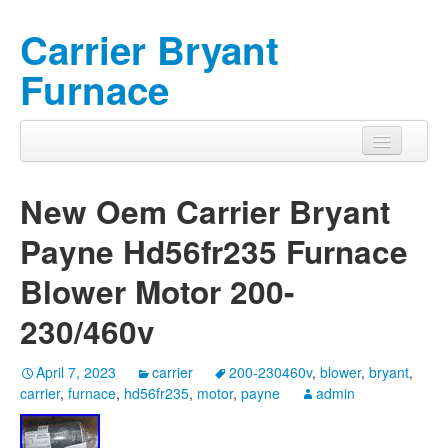
Carrier Bryant
Furnace
New Oem Carrier Bryant
Payne Hd56fr235 Furnace
Blower Motor 200-
230/460v
April 7, 2023
carrier
200-230460v
,
blower
,
bryant
,
carrier
,
furnace
,
hd56fr235
,
motor
,
payne
admin