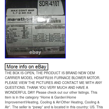
THE BOX IS OPEN, THE PRODUCT IS BRAND NEW OEM
CARRIER MODEL HD56FR235 FURNACE BLOWER MOTOR.
PLEASE VIEW THE PICTURES AND CONTACT ME WITH ANY
QUESTIONS. THANK YOU VERY MUCH AND HAVE A
WONDERFUL DAY! Please check out our other listings. This
item is in the category “Home & Garden\Home
Improvement\Heating, Cooling & Air\Other Heating, Cooling &
Air”. The seller is “joewy” and is located in this country: US. This