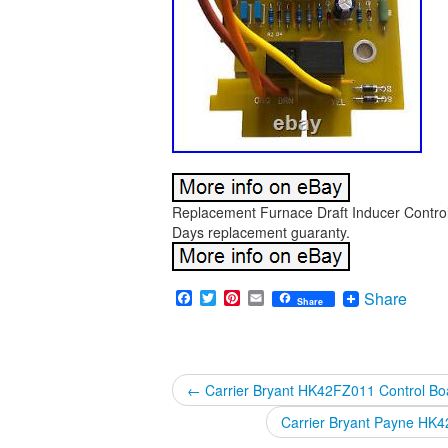
Replacement Furnace Draft Inducer Control
Days replacement guaranty.
Facebook
Twitter
Pinterest
Email
Share
Share
←
Carrier Bryant HK42FZ011 Control B
Carrier Bryant Payne HK