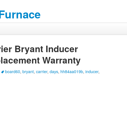
 Furnace
er Bryant Inducer
lacement Warranty
board60
,
bryant
,
carrier
,
days
,
hh84aa019b
,
inducer
,