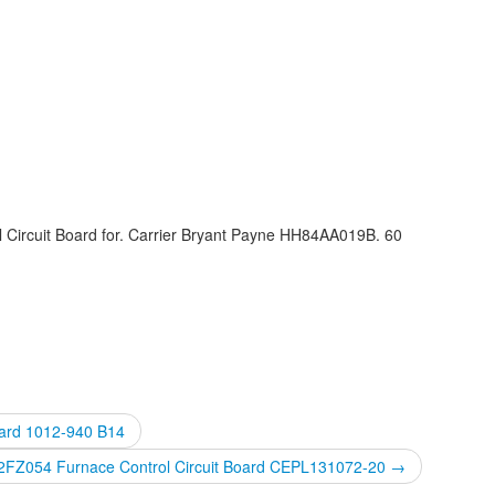
 Circuit Board for. Carrier Bryant Payne HH84AA019B. 60
oard 1012-940 B14
42FZ054 Furnace Control Circuit Board CEPL131072-20
→