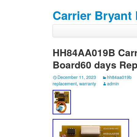
Carrier Bryant
HH84AA019B Carri
Board60 days Rep
December 11, 2023
hh84aa019b
replacement
,
warranty
admin