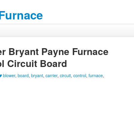
 Furnace
r Bryant Payne Furnace
l Circuit Board
blower
,
board
,
bryant
,
carrier
,
circuit
,
control
,
furnace
,