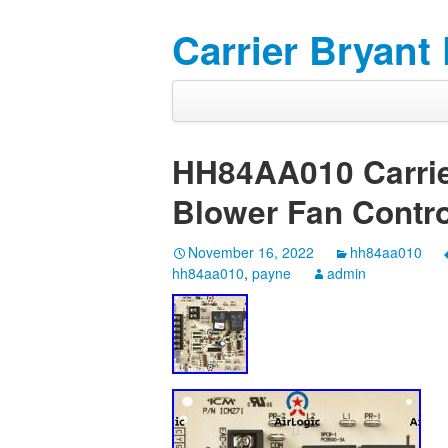
Carrier Bryant
HH84AA010 Carrie
Blower Fan Contro
November 16, 2022
hh84aa010
hh84aa010
,
payne
admin