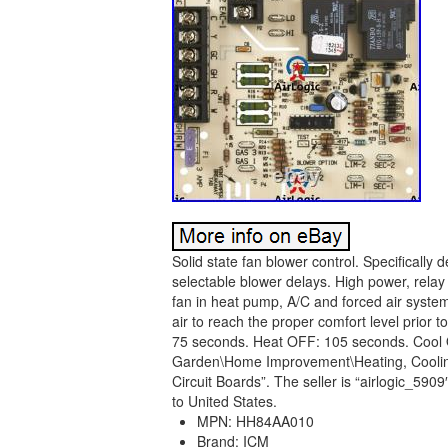
Solid state fan blower control. Specifically
selectable blower delays. High power, relay 
fan in heat pump, A/C and forced air system
air to reach the proper comfort level prior 
75 seconds. Heat OFF: 105 seconds. Cool O
Garden\Home Improvement\Heating, Cooling 
Circuit Boards”. The seller is “airlogic_5909
to United States.
MPN: HH84AA010
Brand: ICM