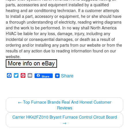
parts, accessories and equipment installed by a qualified
heating and air conditioning technician. If a customer attempts
to install a part, accessory or equipment, he or she should have
a thorough understanding of electricity, reading wiring diagrams
and the work to be performed. In no way shall North America
HVAC be liable for any loss, damage, injury, including any
incidental or consequential damages, or death as a result of
ordering and/or installing any parts from our website or from the
results of any action due to reading information found on our
website.
Facebook
Twitter
Pinterest
Email
Share
Share
←
Top Furnace Brands Real And Honest Customer
Reviews
Carrier HK42FZ010 Bryant Furnace Control Circuit Board
→