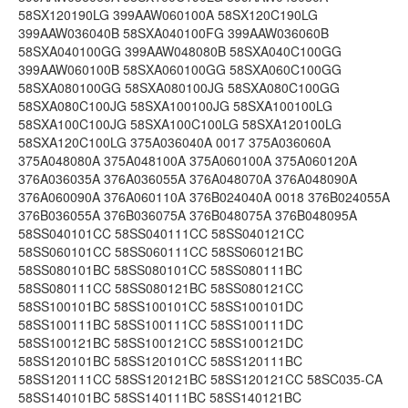
58SX120190LG 399AAW060100A 58SX120C190LG
399AAW036040B 58SXA040100FG 399AAW036060B
58SXA040100GG 399AAW048080B 58SXA040C100GG
399AAW060100B 58SXA060100GG 58SXA060C100GG
58SXA080100GG 58SXA080100JG 58SXA080C100GG
58SXA080C100JG 58SXA100100JG 58SXA100100LG
58SXA100C100JG 58SXA100C100LG 58SXA120100LG
58SXA120C100LG 375A036040A 0017 375A036060A
375A048080A 375A048100A 375A060100A 375A060120A
376A036035A 376A036055A 376A048070A 376A048090A
376A060090A 376A060110A 376B024040A 0018 376B024055A
376B036055A 376B036075A 376B048075A 376B048095A
58SS040101CC 58SS040111CC 58SS040121CC
58SS060101CC 58SS060111CC 58SS060121BC
58SS080101BC 58SS080101CC 58SS080111BC
58SS080111CC 58SS080121BC 58SS080121CC
58SS100101BC 58SS100101CC 58SS100101DC
58SS100111BC 58SS100111CC 58SS100111DC
58SS100121BC 58SS100121CC 58SS100121DC
58SS120101BC 58SS120101CC 58SS120111BC
58SS120111CC 58SS120121BC 58SS120121CC 58SC035-CA
58SS140101BC 58SS140111BC 58SS140121BC