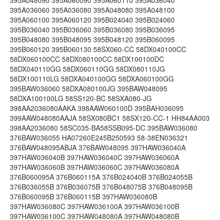
395A048090 395A060090 395A060110 395A036040
395A036060 395A036080 395A048080 395A048100
395A060100 395A060120 395B024040 395B024060
395B036040 395B036060 395B036080 395B036095
395B048080 395B048095 395B048120 395B060095
395B060120 395B060130 58SX060-CC 58DX040100CC
58DX060100CC 58DX080100CC 58DX100100DC
58DX040110GG 58DX060110GG 58DX080110JG
58DX100110LG 58DXA040100GG 58DXA060100GG
395BAW036060 58DXA080100JG 395BAW048095
58DXA100100LG 58SS120-BC 58SXA080-JG
398AA2036080AAKA 398AAW060100D 395BAH036095
399AAW048080AAJA 58SX080BC1 58SX120-CC-1 HH84AA003
398AA2036080 58SC035-BA58SSB095-DC 395BAW036080
376BAW036055 HA07260E245B250593 58-38EN036321
376BAW048095ABJA 376BAW048095 397HAW036040A
397HAW036040B 397HAW036040C 397HAW036060A
397HAW036060B 397HAW036060C 397HAW036080A
376B060095A 376B060115A 376B024040B 376B024055B
376B036055B 376B036075B 376B048075B 376B048095B
376B060095B 376B060115B 397HAW036080B
397HAW036080C 397HAW036100A 397HAW036100B
397HAW036100C 397HAW048080A 397HAW048080B