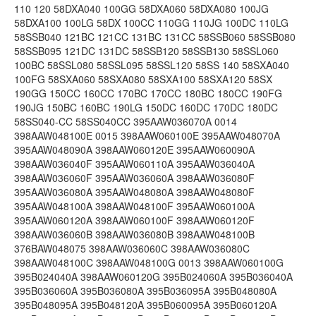
110 120 58DXA040 100GG 58DXA060 58DXA080 100JG
58DXA100 100LG 58DX 100CC 110GG 110JG 100DC 110LG
58SSB040 121BC 121CC 131BC 131CC 58SSB060 58SSB080
58SSB095 121DC 131DC 58SSB120 58SSB130 58SSL060
100BC 58SSL080 58SSL095 58SSL120 58SS 140 58SXA040
100FG 58SXA060 58SXA080 58SXA100 58SXA120 58SX
190GG 150CC 160CC 170BC 170CC 180BC 180CC 190FG
190JG 150BC 160BC 190LG 150DC 160DC 170DC 180DC
58SS040-CC 58SS040CC 395AAW036070A 0014
398AAW048100E 0015 398AAW060100E 395AAW048070A
395AAW048090A 398AAW060120E 395AAW060090A
398AAW036040F 395AAW060110A 395AAW036040A
398AAW036060F 395AAW036060A 398AAW036080F
395AAW036080A 395AAW048080A 398AAW048080F
395AAW048100A 398AAW048100F 395AAW060100A
395AAW060120A 398AAW060100F 398AAW060120F
398AAW036060B 398AAW036080B 398AAW048100B
376BAW048075 398AAW036060C 398AAW036080C
398AAW048100C 398AAW048100G 0013 398AAW060100G
395B024040A 398AAW060120G 395B024060A 395B036040A
395B036060A 395B036080A 395B036095A 395B048080A
395B048095A 395B048120A 395B060095A 395B060120A