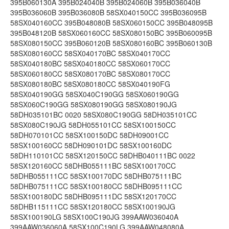
395B060130A 395B024040B 395B024060B 395B036040B
395B036060B 395B036080B 58SX040150CC 395B036095B
58SX040160CC 395B048080B 58SX060150CC 395B048095B
395B048120B 58SX060160CC 58SX080150BC 395B060095B
58SX080150CC 395B060120B 58SX080160BC 395B060130B
58SX080160CC 58SX040170BC 58SX040170CC
58SX040180BC 58SX040180CC 58SX060170CC
58SX060180CC 58SX080170BC 58SX080170CC
58SX080180BC 58SX080180CC 58SX040190FG
58SX040190GG 58SX040C190GG 58SX060190GG
58SX060C190GG 58SX080190GG 58SX080190JG
58DH035101BC 0020 58SX080C190GG 58DH035101CC
58SX080C190JG 58DH055101CC 58SX100150CC
58DH070101CC 58SX100150DC 58DH09001CC
58SX100160CC 58DH090101DC 58SX100160DC
58DH110101CC 58SX120150CC 58DHB040111BC 0022
58SX120160CC 58DHB055111BC 58SX100170CC
58DHB055111CC 58SX100170DC 58DHB075111BC
58DHB075111CC 58SX100180CC 58DHB095111CC
58SX100180DC 58DHB095111DC 58SX120170CC
58DHB115111CC 58SX120180CC 58SX100190JG
58SX100190LG 58SX100C190JG 399AAW036040A
399AAW036060A 58SX100C190LG 399AAW048080A