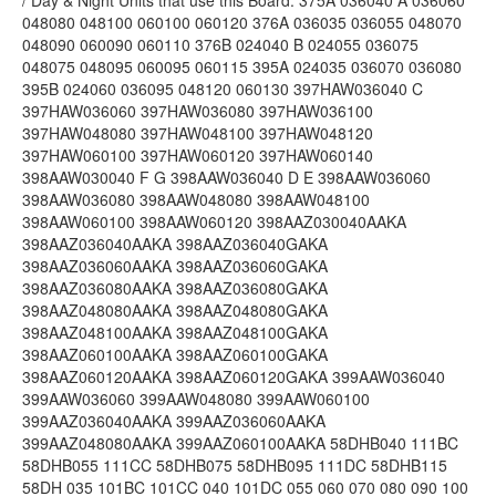
/ Day & Night Units that use this Board. 375A 036040 A 036060
048080 048100 060100 060120 376A 036035 036055 048070
048090 060090 060110 376B 024040 B 024055 036075
048075 048095 060095 060115 395A 024035 036070 036080
395B 024060 036095 048120 060130 397HAW036040 C
397HAW036060 397HAW036080 397HAW036100
397HAW048080 397HAW048100 397HAW048120
397HAW060100 397HAW060120 397HAW060140
398AAW030040 F G 398AAW036040 D E 398AAW036060
398AAW036080 398AAW048080 398AAW048100
398AAW060100 398AAW060120 398AAZ030040AAKA
398AAZ036040AAKA 398AAZ036040GAKA
398AAZ036060AAKA 398AAZ036060GAKA
398AAZ036080AAKA 398AAZ036080GAKA
398AAZ048080AAKA 398AAZ048080GAKA
398AAZ048100AAKA 398AAZ048100GAKA
398AAZ060100AAKA 398AAZ060100GAKA
398AAZ060120AAKA 398AAZ060120GAKA 399AAW036040
399AAW036060 399AAW048080 399AAW060100
399AAZ036040AAKA 399AAZ036060AAKA
399AAZ048080AAKA 399AAZ060100AAKA 58DHB040 111BC
58DHB055 111CC 58DHB075 58DHB095 111DC 58DHB115
58DH 035 101BC 101CC 040 101DC 055 060 070 080 090 100