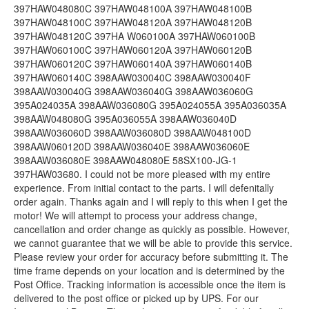
397HAW048080C 397HAW048100A 397HAW048100B
397HAW048100C 397HAW048120A 397HAW048120B
397HAW048120C 397HA W060100A 397HAW060100B
397HAW060100C 397HAW060120A 397HAW060120B
397HAW060120C 397HAW060140A 397HAW060140B
397HAW060140C 398AAW030040C 398AAW030040F
398AAW030040G 398AAW036040G 398AAW036060G
395A024035A 398AAW036080G 395A024055A 395A036035A
398AAW048080G 395A036055A 398AAW036040D
398AAW036060D 398AAW036080D 398AAW048100D
398AAW060120D 398AAW036040E 398AAW036060E
398AAW036080E 398AAW048080E 58SX100-JG-1
397HAW03680. I could not be more pleased with my entire
experience. From initial contact to the parts. I will defenitally
order again. Thanks again and I will reply to this when I get the
motor! We will attempt to process your address change,
cancellation and order change as quickly as possible. However,
we cannot guarantee that we will be able to provide this service.
Please review your order for accuracy before submitting it. The
time frame depends on your location and is determined by the
Post Office. Tracking information is accessible once the item is
delivered to the post office or picked up by UPS. For our