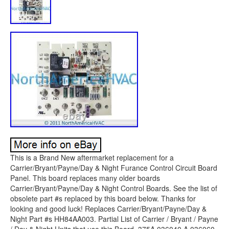
This is a Brand New aftermarket replacement for a
Carrier/Bryant/Payne/Day & Night Furance Control Circuit Board
Panel. This board replaces many older boards
Carrier/Bryant/Payne/Day & Night Control Boards. See the list of
obsolete part #s replaced by this board below. Thanks for
looking and good luck! Replaces Carrier/Bryant/Payne/Day &
Night Part #s HH84AA003. Partial List of Carrier / Bryant / Payne