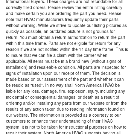
International Buyers. These charges are not refundable for all
correctly filled orders. Please review the entire listing carefully
and make certain you are ordering the part you need. Please
note that HVAC manufacturers frequently update their parts
without warning. While we strive to update our listing pictures as
quickly as possible, an outdated picture is not grounds for
return. You must obtain a return authorization to return the part
within this time frame. Parts are not eligible for return for any
reason if we are not notified within the 14 day time frame. This is
to insure that we can file a claim with the carrier when
applicable. All items must be in a brand new (without signs of
installation) and resaleable condition. All parts are inspected for
signs of installation upon our receipt of them. The decision is
made based on our assessment of the part and whether it can
be resold as “used”. In no way shall North America HVAC be
liable for any loss, damage, fire, explosion, injury, including any
incidental or consequential damages, or death as a result of
ordering and/or installing any parts from our website or from the
results of any action taken due to reading information found on
our website. The information is provided as a courtesy to our
customers to enhance their understanding of their HVAC
system, it is not to be taken for instructional purposes on how to
repair their system. North America HVAC suggests having all