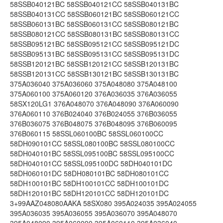
58SSB040121BC 58SSB040121CC 58SSB040131BC
58SSB040131CC 58SSB060121BC 58SSB060121CC
58SSB060131BC 58SSB060131CC 58SSB080121BC
58SSB080121CC 58SSB080131BC 58SSB080131CC
58SSB095121BC 58SSB095121CC 58SSB095121DC
58SSB095131BC 58SSB095131CC 58SSB095131DC
58SSB120121BC 58SSB120121CC 58SSB120131BC
58SSB120131CC 58SSB130121BC 58SSB130131BC
375A036040 375A036060 375A048080 375A048100
375A060100 375A060120 376A036035 376A036055
58SX120LG1 376A048070 376A048090 376A060090
376A060110 376B024040 376B024055 376B036055
376B036075 376B048075 376B048095 376B060095
376B060115 58SSL060100BC 58SSL060100CC
58DH090101CC 58SSL080100BC 58SSL080100CC
58DH040101BC 58SSL095100BC 58SSL095100CC
58DH040101CC 58SSL095100DC 58DH040101DC
58DH060101DC 58DH080101BC 58DH080101CC
58DH100101BC 58DH100101CC 58DH100101DC
58DH120101BC 58DH120101CC 58DH120101DC
3+99AAZ048080AAKA 58SX080 395A024035 395A024055
395A036035 395A036055 395A036070 395A048070