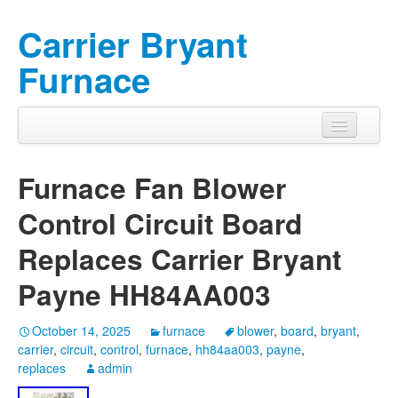
Carrier Bryant
Furnace
Furnace Fan Blower
Control Circuit Board
Replaces Carrier Bryant
Payne HH84AA003
October 14, 2025
furnace
blower
,
board
,
bryant
,
carrier
,
circuit
,
control
,
furnace
,
hh84aa003
,
payne
,
replaces
admin