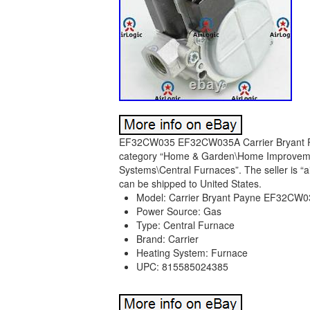
EF32CW035 EF32CW035A Carrier Bryant Payn
category “Home & Garden\Home Improvement
Systems\Central Furnaces”. The seller is “ai
can be shipped to United States.
Model: Carrier Bryant Payne EF32C
Power Source: Gas
Type: Central Furnace
Brand: Carrier
Heating System: Furnace
UPC: 815585024385