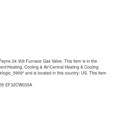
e 24 Volt Furnace Gas Valve. This item is in the
\Heating, Cooling & Air\Central Heating & Cooling
rlogic_5909″ and is located in this country: US. This item
W035 EF32CW035A