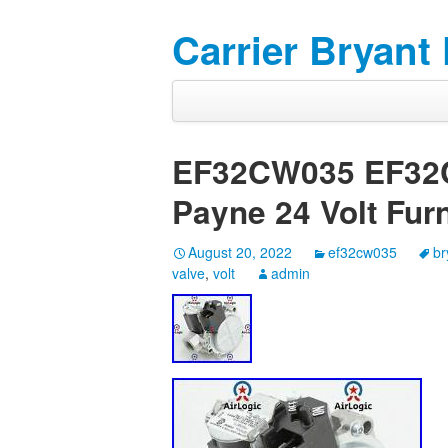
Carrier Bryant
EF32CW035 EF32C
Payne 24 Volt Fur
August 20, 2022
ef32cw035
br
valve
,
volt
admin