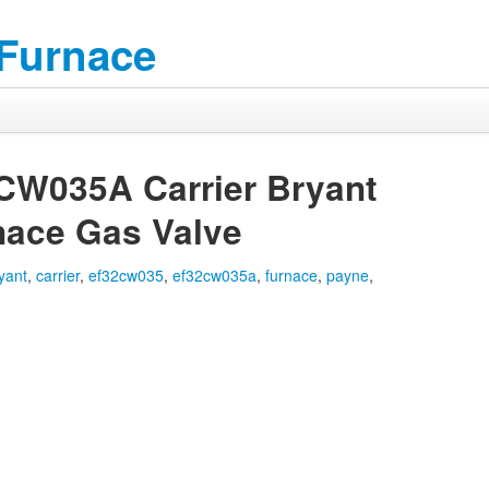
 Furnace
W035A Carrier Bryant
nace Gas Valve
yant
,
carrier
,
ef32cw035
,
ef32cw035a
,
furnace
,
payne
,