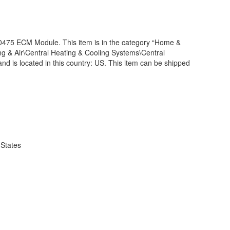
5 ECM Module. This item is in the category “Home &
 & Air\Central Heating & Cooling Systems\Central
and is located in this country: US. This item can be shipped
 States