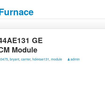
 Furnace
D44AE131 GE
CM Module
x0475
,
bryant
,
carrier
,
hd44ae131
,
module
admin