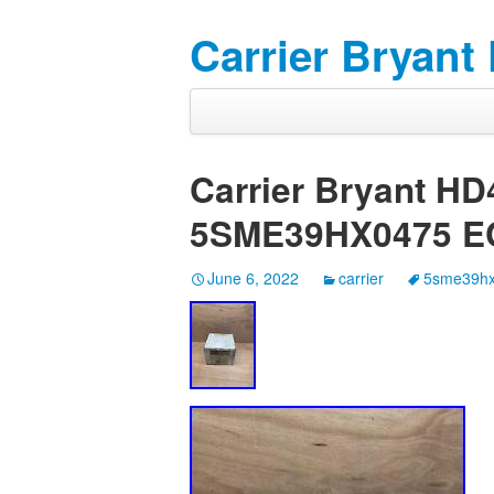
Carrier Bryant
Carrier Bryant H
5SME39HX0475 E
June 6, 2022
carrier
5sme39h