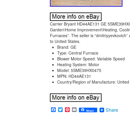
Carrier Bryant HD44AE131 GE 5SME39HX047
Garden\Home Improvement\Heating, Cooling
Furnaces”. The seller is “dmitriyyevkovich” 
to United States.
Brand: GE
Type: Central Furnace
Blower Motor Speed: Variable Speed
Heating System: Motor
Model: 5SME39HX0475
MPN: HD44AE131
Country/Region of Manufacture: United
Facebook
Twitter
Pinterest
Email
Share
Share