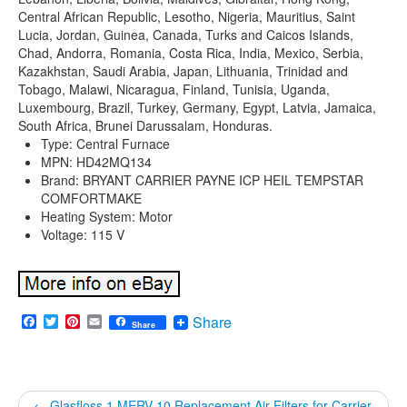
Central African Republic, Lesotho, Nigeria, Mauritius, Saint
Lucia, Jordan, Guinea, Canada, Turks and Caicos Islands,
Chad, Andorra, Romania, Costa Rica, India, Mexico, Serbia,
Kazakhstan, Saudi Arabia, Japan, Lithuania, Trinidad and
Tobago, Malawi, Nicaragua, Finland, Tunisia, Uganda,
Luxembourg, Brazil, Turkey, Germany, Egypt, Latvia, Jamaica,
South Africa, Brunei Darussalam, Honduras.
Type: Central Furnace
MPN: HD42MQ134
Brand: BRYANT CARRIER PAYNE ICP HEIL TEMPSTAR
COMFORTMAKE
Heating System: Motor
Voltage: 115 V
Facebook
Twitter
Pinterest
Email
Share
Share
←
Glasfloss 1 MERV 10 Replacement Air Filters for Carrier,