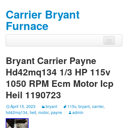
Carrier Bryant
Furnace
Bryant Carrier Payne
Hd42mq134 1/3 HP 115v
1050 RPM Ecm Motor Icp
Heil 1190723
April 15, 2023
bryant
115v
,
bryant
,
carrier
,
hd42mq134
,
heil
,
motor
,
payne
admin