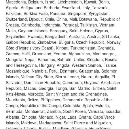
Macedonia, Belgium, Israel, Liechtenstein, Kuwait, Benin,
Algeria, Antigua and Barbuda, Swaziland, Italy, Tanzania,
Pakistan, Burkina Faso, Panama, Singapore, Kyrgyzstan,
Switzerland, Djibouti, Chile, China, Mali, Botswana, Republic of
Croatia, Cambodia, Indonesia, Portugal, Tajikistan, Vietnam,
Malta, Cayman Islands, Paraguay, Saint Helena, Cyprus,
Seychelles, Rwanda, Bangladesh, Australia, Austria, Sri Lanka,
Gabon Republic, Zimbabwe, Bulgaria, Czech Republic, Norway,
Côte d’Ivoire (Ivory Coast), Kiribati, Turkmenistan, Grenada,
Greece, Haiti, Greenland, Yemen, Afghanistan, Montenegro,
Mongolia, Nepal, Bahamas, Bahrain, United Kingdom, Bosnia
and Herzegovina, Hungary, Angola, Western Samoa, France,
Mozambique, Namibia, Peru, Denmark, Guatemala, Solomon
Islands, Vatican City State, Sierra Leone, Nauru, Anguilla, El
Salvador, Dominican Republic, Cameroon, Guyana, Azerbaijan
Republic, Macau, Georgia, Tonga, San Marino, Eritrea, Saint
Kitts-Nevis, Morocco, Saint Vincent and the Grenadines,
Mauritania, Belize, Philippines, Democratic Republic of the
Congo, Republic of the Congo, Colombia, Spain, Estonia,
Bermuda, Montserrat, Zambia, South Korea, Vanuatu, Ecuador,
Albania, Ethiopia, Monaco, Niger, Laos, Ghana, Cape Verde
Islands, Moldova, Madagascar, Saint Pierre and Miquelon,
Lebanon, Liberia, Bolivia, Maldives, Gibraltar, Hong Kong,