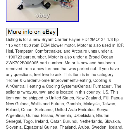
Listing is for a new Bryant Carrier Payne HD42MQ134 1/3 hp
115 volt 1050 rpm ECM blower motor. Motor is also used in ICP,
Heil, Tempstar, Comfortmaker, and Arcoaire units under a
1190723 part number. Motor is also under a Broad Ocean
ZWK702B006065 part number. Motor is new and has been
removed from a new furnace that was parted out. If you have
any questions, feel free to ask. This item is in the category
“Home & Garden\Home Improvement\Heating, Cooling &
Air\Central Heating & Cooling Systems\Central Furnaces”. The
seller is “wre2000mw” and is located in this country: US. This
item can be shipped to United States, New Zealand, Fiji, Papua
New Guinea, Wallis and Futuna, Gambia, Malaysia, Taiwan,
Poland, Oman, Suriname, United Arab Emirates, Kenya,
Argentina, Guinea-Bissau, Armenia, Uzbekistan, Bhutan,
Senegal, Togo, Ireland, Qatar, Burundi, Netherlands, Slovakia,
Slovenia, Equatorial Guinea, Thailand, Aruba, Sweden, Iceland,