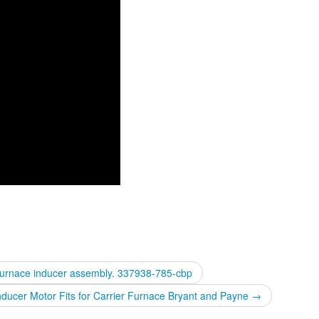
Furnace inducer assembly. 337938-785-cbp
ucer Motor Fits for Carrier Furnace Bryant and Payne
→