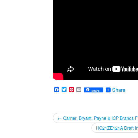
Facebook
Twitter
Pinterest
Email
Share
Share
←
Carrier, Bryant, Payne & ICP Brands 
HC21ZE121A Draft Ind