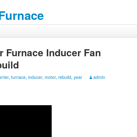
 Furnace
er Furnace Inducer Fan
uild
rrier
,
furnace
,
inducer
,
motor
,
rebuild
,
year
admin