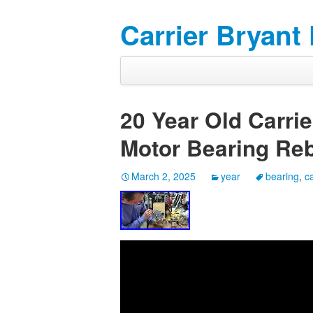
Carrier Bryant
20 Year Old Carri
Motor Bearing Reb
March 2, 2025
year
bearing
,
ca