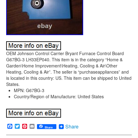
OEM Johnson Control Carrier Bryant Furnace Control Board
G67BG-3 LH33EP040. This item is in the category “Home &
Garden\Home Improvement\Heating, Cooling & Air\Other
Heating, Cooling & Air”. The seller is “purchaseappliances” and
is located in this country: US. This item can be shipped to United
States.
MPN: G67BG-3
Country/Region of Manufacture: United States
Facebook
Twitter
Pinterest
Email
Share
Share