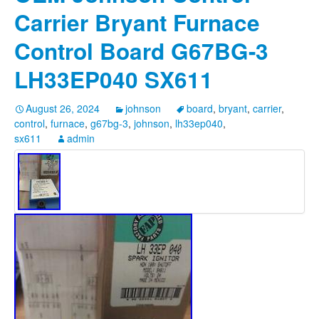
Carrier Bryant Furnace
Control Board G67BG-3
LH33EP040 SX611
August 26, 2024
johnson
board
,
bryant
,
carrier
,
control
,
furnace
,
g67bg-3
,
johnson
,
lh33ep040
,
sx611
admin