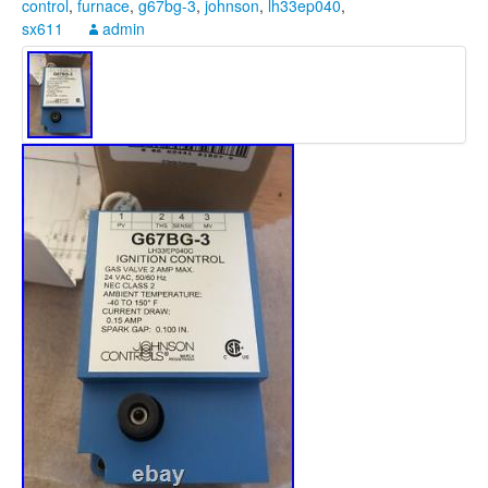
control
,
furnace
,
g67bg-3
,
johnson
,
lh33ep040
,
sx611
admin