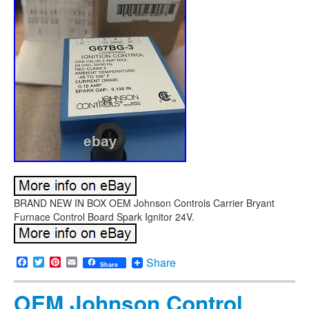
BRAND NEW IN BOX OEM Johnson Controls Carrier Bryant
Furnace Control Board Spark Ignitor 24V.
Facebook
Twitter
Pinterest
Email
Share
Share
OEM Johnson Control