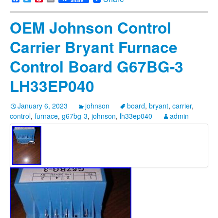
Share
OEM Johnson Control
Carrier Bryant Furnace
Control Board G67BG-3
LH33EP040
January 6, 2023
johnson
board
,
bryant
,
carrier
,
control
,
furnace
,
g67bg-3
,
johnson
,
lh33ep040
admin