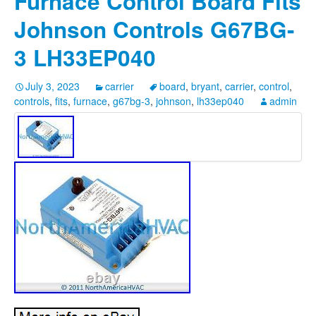
Furnace Control Board Fits
Johnson Controls G67BG-
3 LH33EP040
July 3, 2023
carrier
board
,
bryant
,
carrier
,
control
,
controls
,
fits
,
furnace
,
g67bg-3
,
johnson
,
lh33ep040
admin