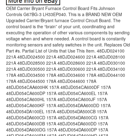
OEM Carrier Bryant Furnace Control Board Fits Johnson Controls G67BG-3 LH33EP040. This is a BRAND NEW OEM Upgraded Carrier/Bryant furnace Control Circuit Board. The control board is the “brain” of your unit, coordinating and executing the operation of other various components by sending voltage when and where needed. A control board is constantly monitoring sensors and safety switches in the unit. Replaces Old Part #s. Partial List of Units that Use This Item. 48DJD024100 221A 48DJD024500 221A 48DJD024600 221A 48DJD028100 221A 48DJD028500 221A 48DJD028600 221A 48DJD030100 221A 48DJD030500 221A 48DJD030600 221A 48DJD034100 178A 48DJD034500 178A 48DJD034600 178A 48DJD044100 178A 48DJD044500 178A 48DJD044600 178A 48DJD054CAA600HK 157A 48DJD054CA600DF 157A 48DJD054CA600DP 157A 48DJD054CA600EL 157A 48DJD054CA600HL 157A 48DJD054CA600JF 157A 48DJD054CA600KF 157A 48DJD054DAA600DD 157A 48DJD054DA100EL 157A 48DJD054DA500CB 157A 48DJD054DA600CD 157A 48DJD054DA600CG 157A 48DJD054DA600DB 157A 48DJD054DA600DD 157A 48DJD054DA600DG 157A 48DJD054DA600DP 157A 48DJD054DA600EM 157A 48DJD054DA600HD 157A 48DJD054DA600HN 157A 48DJD054DA600KM 157A 48DJD054DA600LP 157A 48DJD054A600CF 157A 48DJD054A600EK 157A 48DJD054D500CF 157A 48DJD054500CB 157A 48DJD054500CD 157A 48DJD054500DL 157A 48DJD054500EA 157A 48DJD054500EG 157A 48DJD054500FA 157A 48DJD054500FH 157A 48DJD054500FM 157A 48DJD054500HD 157A 48DJD054600CB 157A 48DJD054600CD 157A 48DJD054600CF 157A 48DJD054600CG 157A 48DJD054600CH 157A 48DJD054600CN 157A 48DJD054600CP 157A 48DJD054600CQ 157A 48DJD054600DB 157A 48DJD054600DD 157A 48DJD054600DG 157A 48DJD054600DK 157A 48DJD054600DL 157A 48DJD054600DN 157A 48DJD054600EG 157A 48DJD054600FA 157A 48DJD054600FB 157A 48DJD054600FH 157A 48DJD054600FM 157A 48DJD054600HD 157A 48DJD054600HF 157A 48DJD054600JD 157A 48DJD054600JF 157A 48DJD054600JL 157A 48DJD054600LM 157A 48DJD064CA600CD 157A 48DJD064CA600EA 157A 48DJD064CA600ED 157A 48DJD064CA600KM 157A 48DJD064DA500CB 157A 48DJD064DA500DL 157A 48DJD064DA600DD 157A 48DJD064DA600DF 157A 48DJD064DA600FH 157A 48DJD064DA600HM 157A 48DJD064DA600KQ 157A 48DJD064A600HA 157A 48DJD064100DN 157A 48DJD064100ED 157A 48DJD064100EP 157A 48DJD064500CB 157A 48DJD064500DA 157A 48DJD064500ED 157A 48DJD064500EM 157A 48DJD064500FH 157A 48DJD064600CB 157A 48DJD064600CF 157A 48DJD064600DA 157A 48DJD064600DB 157A 48DJD064600DD 157A 48DJD064600EA 157A 48DJD064600ED 157A 48DJD064600EL 157A 48DJD064600EM 157A 48DJD064600FA 157A 48DJD064600FH 157A 48DJD064600FQ 157A 48DJD064600JD 157A 48DJD064600KD 157A 48DJD064600LD 157A 48DJD064600LM 157A 48DJD074CA600FH 157A 48DJD074DA100FH 157A 48DJD074DA600ED 157A 48DJD074DA600EG 157A 48DJD074A500EP 157A 48DJD074100FH 157A 48DJD074500FD 157A 48DJD074500FH 157A 48DJD074500FM 157A 48DJD074600CB 157A 48DJD074600CD 157A 48DJD074600CK 157A 48DJD074600DA 157A 48DJD074600DB 157A 48DJD074600DD 157A 48DJD074600DP 157A 48DJD074600EA 157A 48DJD074600EB 157A 48DJD074600ED 157A 48DJD074600FA 157A 48DJD074600FB 157A 48DJD074600FD 157A 48DJD074600FH 157A 48DJD074600FM 157A 48DJD074600FQ 157A 48DJD074600KD 157A 48DJD074600KF 157A 48DJD074600KM 157A 48DJD074600LD 157A 48DJD074600LG 157A 48DJD074600LM 157A 48DJE024100 221A 48DJE024500 221A 48DJE024600 221A 48DJE028100 221A 48DJE028500 221A 48DJE028600 221A 48DJE030100 221A 48DJE030500 221A 48DJE030600 221A 48DJE034100 178A 48DJE034500 178A 48DJE034600 178A 48DJE044100 178A 48DJE044500 178A 48DJE044600 178A 48DJE054CA100DN 157A 48DJE054CA600DD 157A 48DJE054CA600EL 157A 48DJE054DAA600FB 157A 48DJE054DAC600KP 157A 48DJE054DA500CB 157A 48DJE054DA600CF 157A 48DJE054DA600CG 157A 48DJE054DA600DD 157A 48DJE054DA600EF 157A 48DJE054DA600HH 157A 48DJE054DA600HK 157A 48DJE054DA600JK 157A 48DJE054A600KP 157A 48DJE054100CD 157A 48DJE054100DG 157A 48DJE054500CA 157A 48DJE054500CB 157A 48DJE054500CD 157A 48DJE054500CN 157A 48DJE054500DB 157A 48DJE054500DH 157A 48DJE054500DL 157A 48DJE054500DN 157A 48DJE054500FH 157A 48DJE054500JK 157A 48DJE054600CA 157A 48DJE054600CB 157A 48DJE054600CD 157A 48DJE054600CG 157A 48DJE054600CH 157A 48DJE054600CK 157A 48DJE054600CN 157A 48DJE054600CP 157A 48DJE054600DA 157A 48DJE054600DB 157A 48DJE054600DD 157A 48DJE054600DK 157A 48DJE054600DL 157A 48DJE054600FA 157A 48DJE054600FB 157A 48DJE054600FH 157A 48DJE054600HA 157A 48DJE054600HD 157A 48DJE054600HF 157A 48DJE054600KH 157A 48DJE064CAA600FA 157A 48DJE064CA600CD 157A 48DJE064CA600DD 157A 48DJE064CA600JK 157A 48DJE064CA600KF 157A 48DJE064CA600KL 157A 48DJE064CA600LM 157A 48DJE064DA500CB 157A 48DJE064DA600CF 157A 48DJE064DA600FF 157A 48DJE064DA600JL 157A 48DJE064DA600JP 157A 48DJE064DA600KQ 157A 48DJE064100DB 157A 48DJE064100ED 157A 48DJE064100FQ 157A 48DJE064500ED 157A 48DJE064500EM 157A 48DJE064500FH 157A 48DJE064600CA 157A 48DJE064600CB 157A 48DJE064600CD 157A 48DJE064600CK 157A 48DJE064600DA 157A 48DJE064600DB 157A 48DJE064600DD 157A 48DJE064600DF 157A 48DJE064600DG 157A 48DJE064600DH 157A 48DJE064600EB 157A 48DJE064600ED 157A 48DJE064600EF 157A 48DJE064600EM 157A 48DJE064600FA 157A 48DJE064600FF 157A 48DJE064600FH 157A 48DJE064600FM 157A 48DJE064600JD 157A 48DJE064600JN 157A 48DJE064600KB 157A 48DJE074DA500FD 157A 48DJE074DA600DH 157A 48DJE074DA600FD 157A 48DJE074DA600FH 157A 48DJE074DA600KQ 157A 48DJE074DA600LH 157A 48DJE074100FH 157A 48DJE074500CL 157A 48DJE074500ED 157A 48DJE074500FD 157A 48DJE074500FH 157A 48DJE074500FM 157A 48DJE074600CB 157A 48DJE074600CD 157A 48DJE074600DB 157A 48DJE074600EB 157A 48DJE074600ED 157A 48DJE074600FA 157A 48DJE074600FB 157A 48DJE074600FD 157A 48DJE074600FH 157A 48DJE074600FM 157A 48DJE074600JG 157A 48DJE074600LA 157A 48DJE074600LD 157A 48DJE074600LH 157A 48DJE074600LM 157A 48DJ084600 136 48DJ094600 136 48DJ104600 136 48DKD024100 221A 48DKD024500 221A 48DKD024600 221A 48DKD028100 221A 48DKD028500 221A 48DKD028600 221A 48DKD030100 221A 48DKD030500 221A 48DKD030600 221A 48DKD034100 178A 48DKD034500 178A 48DKD034600 178A 48DKD044100 178A 48DKD044500 178A 48DKD044600 178A 48DKD054100 157A 48DKD054500 157A 48DKD054600 157A 48DKD064100 157A 48DKD064500 157A 48DKD064600 157A 48DKD074100 157A 48DKD074500 157A 48DKD074600 157A 48DK084600 136 48DK094600 136 48DK104600 136 48DPE012100 158 48DPE012500 158 48DPE012600 158 48DP012100 138,146D 48DP012110 138,146D 48DP012120 158 48DP012500 138,146D 48DP012510 138,146D 48DP012520 158 48DP012600 138,146D 48DP012610 138,146D 48DP012620 158 48DP014100 138,146D 48DP014110 138,146D 48DP014120 158 48DP014500 138,146D 48DP014510 138,146D 48DP014520 158 48DP014600 138,146D 48DP014610 138,146D 48DP014620 158 48DP016100 138 48DP016110 138 48DP016500 138 48DP016510 138 48DP016600 138 48DP016610 138 48DP020500 177 48DP020510 177 48DP020600 177 48DP020610 177 48DRE012100 158 48DRE012500 158 48DRE012600 158 48DR012100 138 48DR012110 138 48DR012120 158 48DR012500 138 48DR012510 138 48DR012520 158 48DR012600 138 48DR012610 138 48DR012620 158 48DR014100 138 48DR014110 138 48DR014120 158 48DR014500 138 48DR014510 138 48DR014520 158 48DR014600 138 48DR014610 138 48DR014620 158 48DR016100 138 48DR016110 138 48DR016500 138 48DR016510 138 48DR016600 138 48DR016610 138 48DS084600 136 48DS094600 136 48DS104600 136 48HDD008560 105 48HDD008660 105 48HDE008500 103 48HDE008600 103 48HDF008500 103 48HDF008600 103 48HDT005110 135 48HDT005120 135 48HDT005350 135 48HDT005360 135 48HDT005370 135 48HDT005380 135 48HDT005550 135 48HDT005560 135 48HDT005570 135 48HDT005580 135 48HDT005650 135 48HDT005660 135 48HDT005670 135 48HDT005680 135 48HDT006120 135 48HDT006130 135 48HDT006370 135 48HDT006380 135 48HDT006390 135 48HDT0063A0 135 48HDT006570 135 48HDT006580 135 48HDT006590 135 48HDT0065A0 135 48HDT006670 135 48HDT006680 135 48HDT006690 135 48HDT0066A0 135 48HD007110 187 48HD007540 187 48HD007550 187 48HD007640 187 48HD007650 187 48HD008120 187 48HD008560 187 48HD008570 187 48HD008660 187 48HD008670 187 48HD009110 187 48HD009540 187 48HD009550 187 48HD009640 187 48HD009650 187 48HHF008500 99 48HHF008600 99 48HH006120 187 48HH006130 187 48HH006360 187 48HH006370 187 48HH006380 187 48HH006390 187 48HH006560 187 48HH006570 187 48HH006580 187 48HH006590 187 48HH006660 187 48HH006670 187 48HH006680 187 48HH006690 187 48HH007110 187 48HH007540 187 48HH007550 187 48HH007640 187 48HH007650 187 48HH008120 187 48HH008570 187 48HH008580 187 48HH008670 187 48HH008680 187 48HH009110 187 48HH009540 187 48HH009550 187 48HH009640 187 48HH009650 187 48LDD008550 105 48LDD008650 105 48LDT004350 135 48LDT004360 135 48LDT004370 135 48LDT004380 135 48LDT004550 135 48LDT004560 135 48LDT004570 135 48LDT004580 135 48LDT004650 135 48LDT004660 135 48LDT004670 135 48LDT004680 135 48LDT005110 135 48LDT005120 135 48LDT005350 135 48LDT005360 135 48LDT005370 135 48LDT005380 135 48LDT005550 135 48LDT005560 135 48LDT005570 135 48LDT005580 135 48LDT005650 135 48LDT005660 135 48LDT005670 135 48LDT005680 135 48LDT006120 135 48LDT006130 135 48LDT006370 135 48LDT006380 135 48LDT006390 135 48LDT0063A0 135 48LDT006570 135 48LDT006580 135 48LDT006590 135 48LDT0065A0 135 48LDT006670 135 48LDT006680 135 48LDT006690 135 48LDT0066A0 135 48LD008120 187 48LD008550 187 48LD008560 187 48LD008650 187 48LD008660 187 48LHD008540 105 48LHD008640 105 48LHE008500 99 48LHE008600 99 48LHF008500 99 48LHF008600 99 48LH006120 187 48LH006130 187 48LH006360 187 48LH006370 187 48LH006380 187 48LH006390 187 48LH006560 187 48LH006570 187 48LH006580 187 48LH006590 187 48LH006660 187 48LH006670 187 48LH006680 187 48LH006690 187 48LH008120 187 48LH008560 187 48LH008570 187 48LH008660 187 48LH008670 187 48NKD028500 221A 48NKD028600 221A 48NPD024100 325A 48NPD024500 325A 48NPD024600 325A 48NPE024100 325A 48NPE024500 325A 48NPE024600 325A 48NP034100 1275A 48NP034500 1275A 48NP034600 1275A 48NP044100 1275A 48NP044500 1275A 48NP044600 1275A 48NP054100 692D 48NP054500 692D 48NP054600 692D 48NP064100 692D 48NP064500 692D 48NP064600 692D 48NP074100 692D 48NP074500 692D 48NP074600 692D 579DBW060080B 114B 579DBW060120B 114B 579DBW060120C 114B 579DBW060120D 114B 579DEW036080B 114B 579DEW036080C 114B 579DEW036080D 114B 5