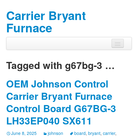
Carrier Bryant
Furnace
Tagged with
g67bg-3
…
OEM Johnson Control
Carrier Bryant Furnace
Control Board G67BG-3
LH33EP040 SX611
June 8, 2025
johnson
board
,
bryant
,
carrier
,