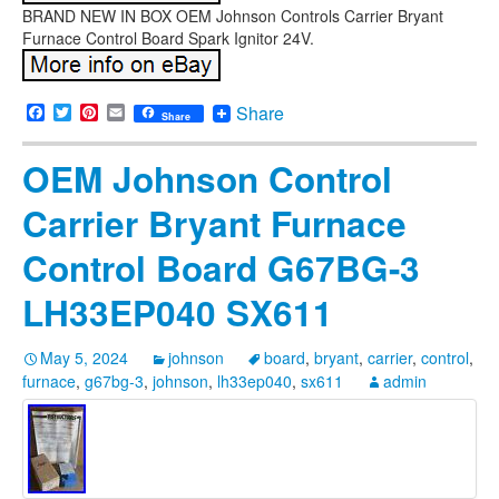
BRAND NEW IN BOX OEM Johnson Controls Carrier Bryant
Furnace Control Board Spark Ignitor 24V.
Facebook
Twitter
Pinterest
Email
Share
Share
OEM Johnson Control
Carrier Bryant Furnace
Control Board G67BG-3
LH33EP040 SX611
May 5, 2024
johnson
board
,
bryant
,
carrier
,
control
,
furnace
,
g67bg-3
,
johnson
,
lh33ep040
,
sx611
admin