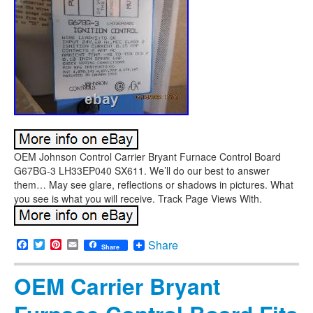
OEM Johnson Control Carrier Bryant Furnace Control Board
G67BG-3 LH33EP040 SX611. We’ll do our best to answer
them… May see glare, reflections or shadows in pictures. What
you see is what you will receive. Track Page Views With.
Facebook
Twitter
Pinterest
Email
Share
Share
OEM Carrier Bryant