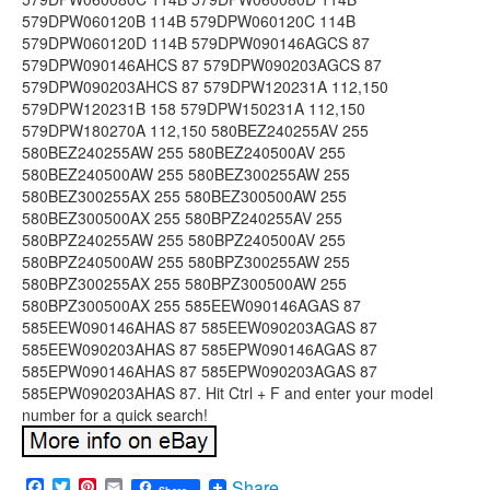
Facebook
Twitter
Pinterest
Email
Share