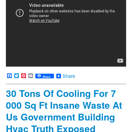
Facebook
Twitter
Pinterest
Email
Share
Share
30 Tons Of Cooling For 7
000 Sq Ft Insane Waste At
Us Government Building
Hvac Truth Exposed