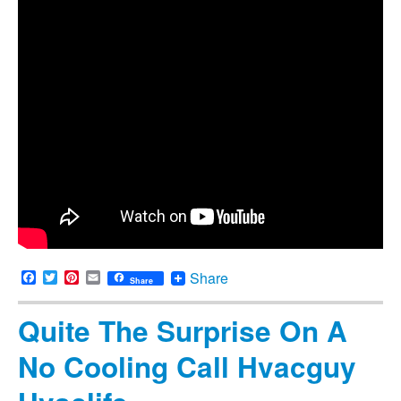
Facebook
Twitter
Pinterest
Email
Share
Share
Quite The Surprise On A
No Cooling Call Hvacguy