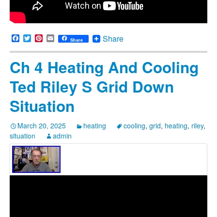
Facebook
Twitter
Pinterest
Email
Share
Share
Ch 4 Heating And Cooling
Ted Riley S Grid Down
Situation
March 20, 2025
heating
cooling
,
grid
,
heating
,
riley
,
situation
admin