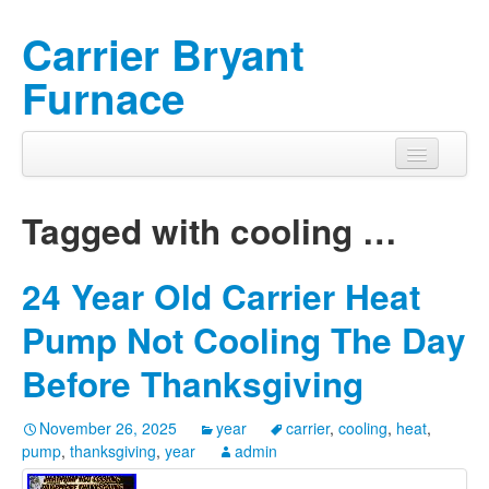
Carrier Bryant
Furnace
Tagged with
cooling
…
24 Year Old Carrier Heat
Pump Not Cooling The Day
Before Thanksgiving
November 26, 2025
year
carrier
,
cooling
,
heat
,
pump
,
thanksgiving
,
year
admin