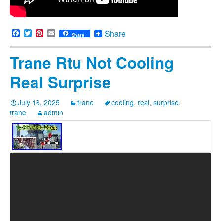
Facebook
Twitter
Pinterest
Email
Share
Share
Trane Rtu Not Cooling
Real Surprise
July 16, 2025
trane
cooling
,
real
,
surprise
,
trane
admin