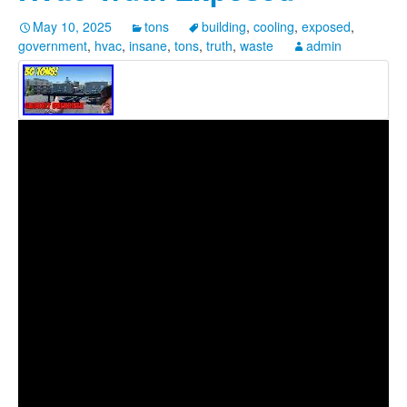
May 10, 2025
tons
building
,
cooling
,
exposed
,
government
,
hvac
,
insane
,
tons
,
truth
,
waste
admin