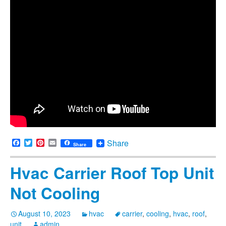
Facebook
Twitter
Pinterest
Email
Share
Share
Hvac Carrier Roof Top Unit
Not Cooling
August 10, 2023
hvac
carrier
,
cooling
,
hvac
,
roof
,
unit
admin