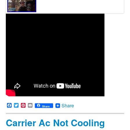
Facebook
Twitter
Pinterest
Email
Share
Share
Carrier Ac Not Cooling