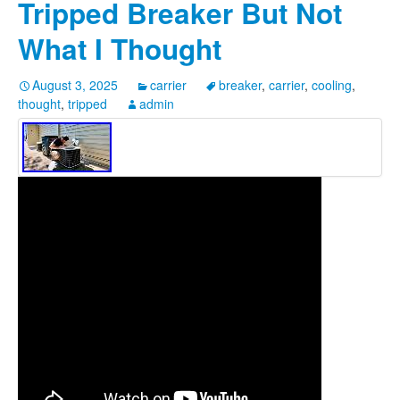
Tripped Breaker But Not
What I Thought
August 3, 2025
carrier
breaker
,
carrier
,
cooling
,
thought
,
tripped
admin