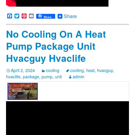
Facebook
Twitter
Pinterest
Email
Share
Share
No Cooling On A Heat
Pump Package Unit
Hvacguy Hvaclife
April 2, 2024
cooling
cooling
,
heat
,
hvacguy
,
hvaclife
,
package
,
pump
,
unit
admin