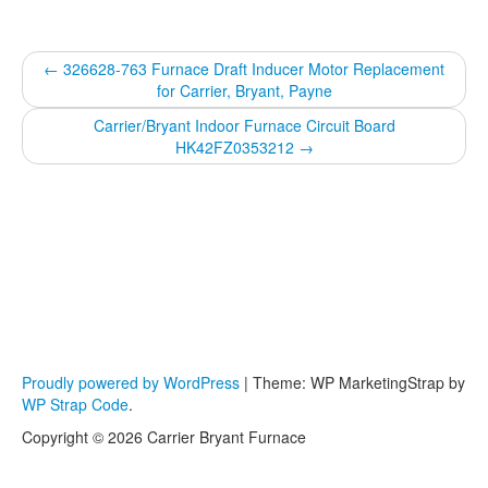
←
326628-763 Furnace Draft Inducer Motor Replacement
for Carrier, Bryant, Payne
Carrier/Bryant Indoor Furnace Circuit Board
HK42FZ0353212
→
Proudly powered by WordPress
|
Theme: WP MarketingStrap by
WP Strap Code
.
Copyright © 2026 Carrier Bryant Furnace