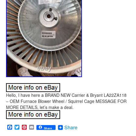
Hello, I have here a BRAND NEW Carrier & Bryant LA22ZA118
– OEM Furnace Blower Wheel / Squirrel Cage MESSAGE FOR
MORE DETAILS, let’s make a deal.
Facebook
Twitter
Pinterest
Email
Share
Share