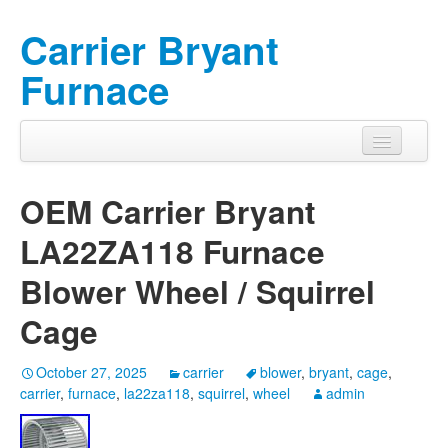
Carrier Bryant
Furnace
OEM Carrier Bryant
LA22ZA118 Furnace
Blower Wheel / Squirrel
Cage
October 27, 2025
carrier
blower
,
bryant
,
cage
,
carrier
,
furnace
,
la22za118
,
squirrel
,
wheel
admin