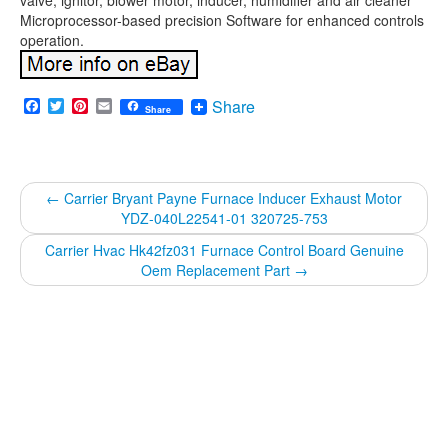
valve, ignitor, blower motor, inducer, humidifier and air cleaner
Microprocessor-based precision Software for enhanced controls
operation.
Facebook
Twitter
Pinterest
Email
Share
Share
←
Carrier Bryant Payne Furnace Inducer Exhaust Motor
YDZ-040L22541-01 320725-753
Carrier Hvac Hk42fz031 Furnace Control Board Genuine
Oem Replacement Part
→