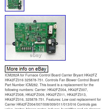
ICM282A for Furnace Control Board Carrier Bryant HK42FZ
HK42FZ016 325878-751. Controls Fan Blower Control Board
Part Number ICM282. This board is a replacement for the
following numbers: Carrier: HK42FZ004, HK42FZ007,
HK42FZ008, HK42FZ009, HK42FZ011, HK42FZ013,
HK42FZ016, 325878-751. Features: Low cost replacement for
Carrier HK42FZ004/007/008/009/011/013/016 Controls gas