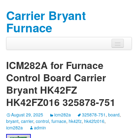
Carrier Bryant
Furnace
ICM282A for Furnace
Control Board Carrier
Bryant HK42FZ
HK42FZ016 325878-751
August 29, 2025
icm282a
325878-751
,
board
,
bryant
,
carrier
,
control
,
furnace
,
hk42fz
,
hk42fz016
,
icm282a
admin