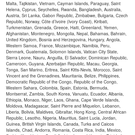
Malta, Tajikistan, Vietnam, Cayman Islands, Paraguay, Saint
Helena, Cyprus, Seychelles, Rwanda, Bangladesh, Australia,
Austria, Sri Lanka, Gabon Republic, Zimbabwe, Bulgaria, Czech
Republic, Norway, Côte d’Ivoire (Ivory Coast), Kiribati,
Turkmenistan, Grenada, Greece, Haiti, Greenland, Yemen,
Afghanistan, Montenegro, Mongolia, Nepal, Bahamas, Bahrain,
United Kingdom, Bosnia and Herzegovina, Hungary, Angola,
Western Samoa, France, Mozambique, Namibia, Peru,
Denmark, Guatemala, Solomon Islands, Vatican City State,
Sierra Leone, Nauru, Anguilla, El Salvador, Dominican Republic,
Cameroon, Guyana, Azerbaijan Republic, Macau, Georgia,
Tonga, San Marino, Eritrea, Saint Kitts-Nevis, Morocco, Saint
Vincent and the Grenadines, Mauritania, Belize, Philippines,
Democratic Republic of the Congo, Republic of the Congo,
Western Sahara, Colombia, Spain, Estonia, Bermuda,
Montserrat, Zambia, South Korea, Vanuatu, Ecuador, Albania,
Ethiopia, Monaco, Niger, Laos, Ghana, Cape Verde Islands,
Moldova, Madagascar, Saint Pierre and Miquelon, Lebanon,
Liberia, Bolivia, Maldives, Gibraltar, Hong Kong, Central African
Republic, Lesotho, Nigeria, Mauritius, Saint Lucia, Jordan,
Guinea, British Virgin Islands, Canada, Turks and Caicos
Islands, Chad, Andorra, Romania, Costa Rica, India, Mexico,