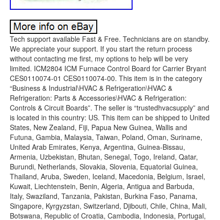
Tech support available Fast & Free. Technicians are on standby.
We appreciate your support. If you start the return process
without contacting me first, my options to help will be very
limited. ICM2804 ICM Furnace Control Board for Carrier Bryant
CES0110074-01 CES0110074-00. This item is in the category
“Business & Industrial\HVAC & Refrigeration\HVAC &
Refrigeration: Parts & Accessories\HVAC & Refrigeration:
Controls & Circuit Boards”. The seller is “trustedhvacsupply” and
is located in this country: US. This item can be shipped to United
States, New Zealand, Fiji, Papua New Guinea, Wallis and
Futuna, Gambia, Malaysia, Taiwan, Poland, Oman, Suriname,
United Arab Emirates, Kenya, Argentina, Guinea-Bissau,
Armenia, Uzbekistan, Bhutan, Senegal, Togo, Ireland, Qatar,
Burundi, Netherlands, Slovakia, Slovenia, Equatorial Guinea,
Thailand, Aruba, Sweden, Iceland, Macedonia, Belgium, Israel,
Kuwait, Liechtenstein, Benin, Algeria, Antigua and Barbuda,
Italy, Swaziland, Tanzania, Pakistan, Burkina Faso, Panama,
Singapore, Kyrgyzstan, Switzerland, Djibouti, Chile, China, Mali,
Botswana, Republic of Croatia, Cambodia, Indonesia, Portugal,