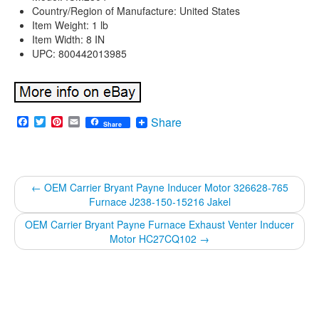
Country/Region of Manufacture: United States
Item Weight: 1 lb
Item Width: 8 IN
UPC: 800442013985
Facebook
Twitter
Pinterest
Email
Share
Share
←
OEM Carrier Bryant Payne Inducer Motor 326628-765
Furnace J238-150-15216 Jakel
OEM Carrier Bryant Payne Furnace Exhaust Venter Inducer
Motor HC27CQ102
→