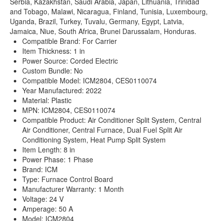
Serbia, Kazakhstan, Saudi Arabia, Japan, Lithuania, Trinidad
and Tobago, Malawi, Nicaragua, Finland, Tunisia, Luxembourg,
Uganda, Brazil, Turkey, Tuvalu, Germany, Egypt, Latvia,
Jamaica, Niue, South Africa, Brunei Darussalam, Honduras.
Compatible Brand: For Carrier
Item Thickness: 1 in
Power Source: Corded Electric
Custom Bundle: No
Compatible Model: ICM2804, CES0110074
Year Manufactured: 2022
Material: Plastic
MPN: ICM2804, CES0110074
Compatible Product: Air Conditioner Split System, Central
Air Conditioner, Central Furnace, Dual Fuel Split Air
Conditioning System, Heat Pump Split System
Item Length: 8 in
Power Phase: 1 Phase
Brand: ICM
Type: Furnace Control Board
Manufacturer Warranty: 1 Month
Voltage: 24 V
Amperage: 50 A
Model: ICM2804