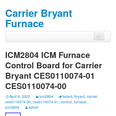
Carrier Bryant
Furnace
ICM2804 ICM Furnace
Control Board for Carrier
Bryant CES0110074-01
CES0110074-00
April 9, 2023
icm2804
board
,
bryant
,
carrier
,
ces0110074-00
,
ces0110074-01
,
control
,
furnace
,
icm2804
admin