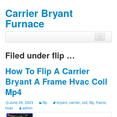
Carrier Bryant
Furnace
Filed under
flip
…
How To Flip A Carrier
Bryant A Frame Hvac Coil
Mp4
June 29, 2023
flip
bryant
,
carrier
,
coil
,
flip
,
frame
,
hvac
admin