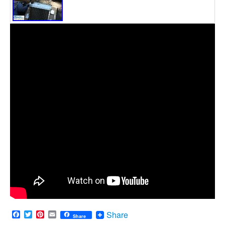
Facebook
Twitter
Pinterest
Email
Share
Share