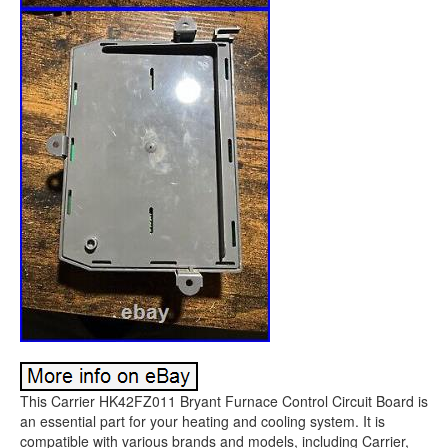
This Carrier HK42FZ011 Bryant Furnace Control Circuit Board is
an essential part for your heating and cooling system. It is
compatible with various brands and models, including Carrier,