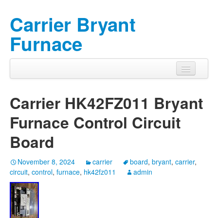
Carrier Bryant
Furnace
Carrier HK42FZ011 Bryant
Furnace Control Circuit
Board
November 8, 2024
carrier
board
,
bryant
,
carrier
,
circuit
,
control
,
furnace
,
hk42fz011
admin