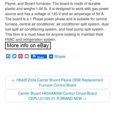
Payne, and Bryant furnaces. The board is made of durable
plastic and weighs 1.06 lb. It is designed to work with gas power
source and has a voltage of 120 V and an amperage of 50 A.
The board is a 1 Phase power phase and is suitable for central
furnace, central air conditioner, air conditioner split system, dual
fuel split air conditioning system, and heat pump split system.
This item is a must-have for anyone looking to maintain their
HVAC and refrigeration system.
Facebook
Twitter
Pinterest
Email
Share
Share
←
HK42FZ034 Carrier Bryant Payne OEM Replacement
Furnace Control Board
Carrier Bryant HK50AA058 Control Circuit Board
CEPL131195-01-R BRAND NEW
→