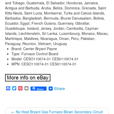
and Tobago, Guatemala, El Salvador, Honduras, Jamaica,
Antigua and Barbuda, Aruba, Belize, Dominica, Grenada, Saint
Kitts-Nevis, Saint Lucia, Montserrat, Turks and Caicos Islands,
Barbados, Bangladesh, Bermuda, Brunei Darussalam, Bolivia,
Ecuador, Egypt, French Guiana, Guernsey, Gibraltar,
Guadeloupe, Iceland, Jersey, Jordan, Cambodia, Cayman
Islands, Liechtenstein, Sri Lanka, Luxembourg, Monaco, Macau,
Martinique, Maldives, Nicaragua, Oman, Peru, Pakistan,
Paraguay, Reunion, Vietnam, Uruguay.
Brand: Carrier Bryant Payne
Type: Furnace Control Board
Model: CESO110074-01 CES0110074-01
MPN: CESO110074-01 CES0110074-01
Facebook
Twitter
Pinterest
Email
Share
Share
←
No Heat Bryant Gas Furnace Blown Secondary Circuit