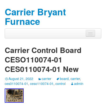
Carrier Bryant
Furnace
Carrier Control Board
CESO110074-01
CES0110074-01 New
August 21, 2022
carrier
board
,
carrier
,
ces0110074-01
,
ceso110074-01
,
control
admin