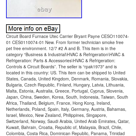
Circuit Board Furnace Utec Carrier Bryant Payne CESO110074-
01 CES0110074-01 New. From former technician smoke free
pet free environment. 12/7 #2 A and B. This item is in the
category “Business & Industrial\HVAC & Refrigeration\HVAC &
Refrigeration: Parts & Accessories\HVAC & Refrigeration:
Controls & Circuit Boards”. The seller is “rpak1973″ and is
located in this country: US. This item can be shipped to United
States, Canada, United Kingdom, Denmark, Romania, Slovakia,
Bulgaria, Czech Republic, Finland, Hungary, Latvia, Lithuania,
Malta, Estonia, Australia, Greece, Portugal, Cyprus, Slovenia,
Japan, China, Sweden, Korea, South, Indonesia, Taiwan, South
Africa, Thailand, Belgium, France, Hong Kong, Ireland,
Netherlands, Poland, Spain, Italy, Germany, Austria, Bahamas,
Israel, Mexico, New Zealand, Philippines, Singapore,
Switzerland, Norway, Saudi Arabia, United Arab Emirates, Qatar,
Kuwait, Bahrain, Croatia, Republic of, Malaysia, Brazil, Chile,
Colombia, Costa Rica, Dominican Republic, Panama, Trinidad