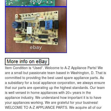
Item Condition is “Used”. Welcome to A-Z Appliance Parts! We
are a small but passionate team based in Washington, D. That is
committed to providing the best used spare appliance parts. As
a subsidiary for a local appliance corporation, we always ensure
that our parts are operating up the highest standards. Our team
is well versed in home appliances with 20+ years in the
appliance industry. We understand how important it is to have
your appliances working. We are grateful for your business!
WELCOME TO A-Z APPLIANCE PARTS. We acquire all of our