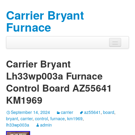
Carrier Bryant
Furnace
Carrier Bryant
Lh33wp003a Furnace
Control Board AZ55641
KM1969
September 14, 2024
carrier
az55641
,
board
,
bryant
,
carrier
,
control
,
furnace
,
km1969
,
lh33wp003a
admin