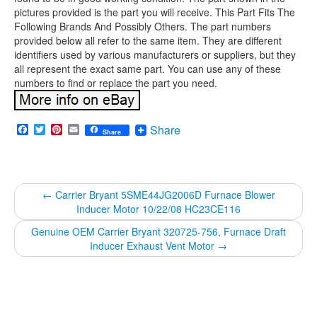
pictures provided is the part you will receive. This Part Fits The
Following Brands And Possibly Others. The part numbers
provided below all refer to the same item. They are different
identifiers used by various manufacturers or suppliers, but they
all represent the exact same part. You can use any of these
numbers to find or replace the part you need.
Facebook
Twitter
Pinterest
Email
Share
Share
←
Carrier Bryant 5SME44JG2006D Furnace Blower
Inducer Motor 10/22/08 HC23CE116
Genuine OEM Carrier Bryant 320725-756, Furnace Draft
Inducer Exhaust Vent Motor
→