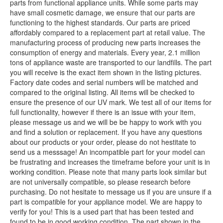
parts from functional appliance units. While some parts may
have small cosmetic damage, we ensure that our parts are
functioning to the highest standards. Our parts are priced
affordably compared to a replacement part at retail value. The
manufacturing process of producing new parts increases the
consumption of energy and materials. Every year, 2.1 million
tons of appliance waste are transported to our landfills. The part
you will receive is the exact item shown in the listing pictures.
Factory date codes and serial numbers will be matched and
compared to the original listing. All items will be checked to
ensure the presence of our UV mark. We test all of our items for
full functionality, however if there is an issue with your item,
please message us and we will be be happy to work with you
and find a solution or replacement. If you have any questions
about our products or your order, please do not hestitate to
send us a messsage! An incompatible part for your model can
be frustrating and increases the timeframe before your unit is in
working condition. Please note that many parts look similar but
are not universally compatible, so please research before
purchasing. Do not hesitate to message us if you are unsure if a
part is compatible for your appliance model. We are happy to
verify for you! This is a used part that has been tested and
found to be in good working condition. The part shown in the