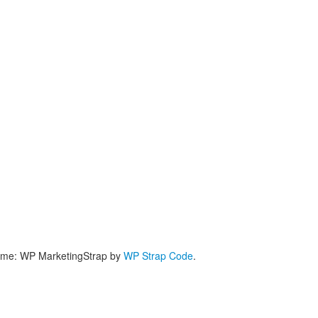
me: WP MarketingStrap by
WP Strap Code
.