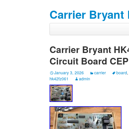
Carrier Bryant
Carrier Bryant HK
Circuit Board CE
January 3, 2026
carrier
board
hk42fz061
admin