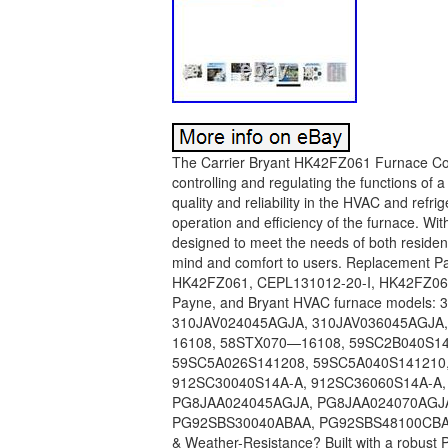
The Carrier Bryant HK42FZ061 Furnace Con
controlling and regulating the functions of a
quality and reliability in the HVAC and refrig
operation and efficiency of the furnace. W
designed to meet the needs of both residen
mind and comfort to users. Replacement Pa
HK42FZ061, CEPL131012-20-I, HK42FZ061431
Payne, and Bryant HVAC furnace models
310JAV024045AGJA, 310JAV036045AGJA
16108, 58STX070—16108, 59SC2B040S1412
59SC5A026S141208, 59SC5A040S141210,
912SC30040S14A-A, 912SC36060S14A-A,
PG8JAA024045AGJA, PG8JAA024070AGJ
PG92SBS30040ABAA, PG92SBS48100CBAA
& Weather-Resistance? Built with a robust 