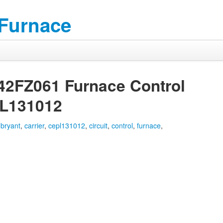
 Furnace
42FZ061 Furnace Control
PL131012
,
bryant
,
carrier
,
cepl131012
,
circuit
,
control
,
furnace
,