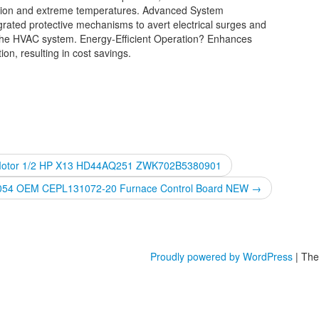
ation and extreme temperatures. Advanced System
grated protective mechanisms to avert electrical surges and
 of the HVAC system. Energy-Efficient Operation? Enhances
n, resulting in cost savings.
 Motor 1/2 HP X13 HD44AQ251 ZWK702B5380901
Z054 OEM CEPL131072-20 Furnace Control Board NEW
→
Proudly powered by WordPress
|
The