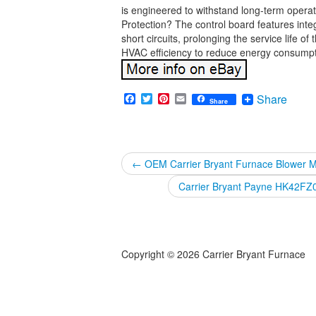
is engineered to withstand long-term oper
Protection? The control board features inte
short circuits, prolonging the service life
HVAC efficiency to reduce energy consumptio
Facebook
Twitter
Pinterest
Email
Share
Share
←
OEM Carrier Bryant Furnace Blower
Carrier Bryant Payne HK42F
Copyright © 2026 Carrier Bryant Furnace