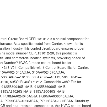
trol Circuit Board CEPL131012 is a crucial component for
 furnace. As a specific model from Carrier, known for its
eration industry, this control circuit board ensures proper
ith its model number CEPL131012-20, this product is
tial and commercial heating systems, providing peace of
rt Number? HVAC furnace control board fits for
6 V04. Compatible with? Control Board fits for Carrier,
: 310AAV024045AGJA, 310AAV024070AGJA,
, 58STA045—16108, 58STA070—16112, 58STX045—
10, 59SC2B040S171212. Compatible with? Fits for
 912SB30040S14A-B, 912SB36060S14A-B,
 915SA24026S14A-B, 915SA30040S14A-B,
A, PG8MAA024045AGJA, PG8MAA036045AGJA,
, PG95SAS24026ABAA, PG95SAS42060BBAA. Durability
PCB and heat-resistant components, this HVAC control board