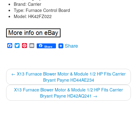
Brand: Carrier
Type: Furnace Control Board
Model: HK42FZ022
Facebook
Twitter
Pinterest
Email
Share
Share
←
X13 Furnace Blower Motor & Module 1/2 HP Fits Carrier
Bryant Payne HD44AE234
X13 Furnace Blower Motor & Module 1/2 HP Fits Carrier
Bryant Payne HD42AQ241
→