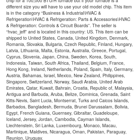
chip for a 100,000 BTU/H furnace but if your furnace is a
different size you will have to use your old model chip. This item
is in the category “Business & Industrial\HVAC &
Refrigeration\HVAC & Refrigeration: Parts & Accessories\HVAC
& Refrigeration: Controls & Circuit Boards”. The seller is
“hvac_jeff” and is located in this country: US. This item can be
shipped to United States, Canada, United Kingdom, Denmark,
Romania, Slovakia, Bulgaria, Czech Republic, Finland, Hungary,
Latvia, Lithuania, Malta, Estonia, Australia, Greece, Portugal,
Cyprus, Slovenia, Japan, China, Sweden, Korea, South,
Indonesia, Taiwan, South Africa, Thailand, Belgium, France,
Hong Kong, Ireland, Netherlands, Poland, Spain, Italy, Germany,
Austria, Bahamas, Israel, Mexico, New Zealand, Philippines,
Singapore, Switzerland, Norway, Saudi Arabia, United Arab
Emirates, Qatar, Kuwait, Bahrain, Croatia, Republic of, Malaysia,
Antigua and Barbuda, Aruba, Belize, Dominica, Grenada, Saint
Kitts-Nevis, Saint Lucia, Montserrat, Turks and Caicos Islands,
Barbados, Bangladesh, Bermuda, Brunei Darussalam, Bolivia,
Egypt, French Guiana, Guernsey, Gibraltar, Guadeloupe,
Iceland, Jersey, Jordan, Cambodia, Cayman Islands,
Liechtenstein, Sri Lanka, Luxembourg, Monaco, Macau,
Martinique, Maldives, Nicaragua, Oman, Pakistan, Paraguay,
Reunion, Uruguay.