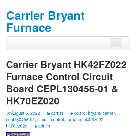
Carrier Bryant
Furnace
Carrier Bryant HK42FZ022
Furnace Control Circuit
Board CEPL130456-01 &
HK70EZ020
August 5, 2022
carrier
board
,
bryant
,
carrier
,
cepl130456-01
,
circuit
,
control
,
furnace
,
hk42fz022
,
hk70ez020
admin