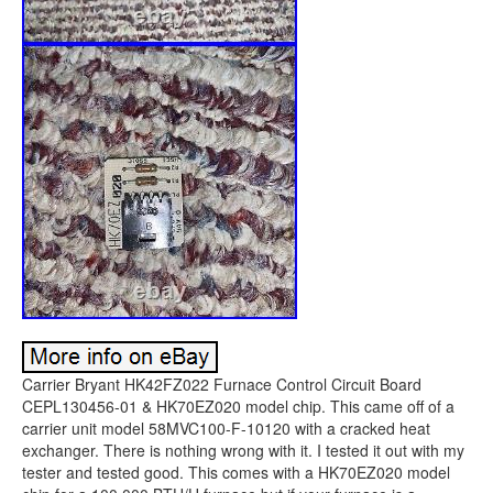
Carrier Bryant HK42FZ022 Furnace Control Circuit Board
CEPL130456-01 & HK70EZ020 model chip. This came off of a
carrier unit model 58MVC100-F-10120 with a cracked heat
exchanger. There is nothing wrong with it. I tested it out with my
tester and tested good. This comes with a HK70EZ020 model