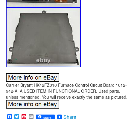
Carrier Bryant HK42FZ010 Furnace Control Circuit Board 1012-
942-A. A USED ITEM IN FUNCTIONAL ORDER. Used parts,
unless mentioned. You will receive exactly the same as pictured.
Facebook
Twitter
Pinterest
Email
Share
Share