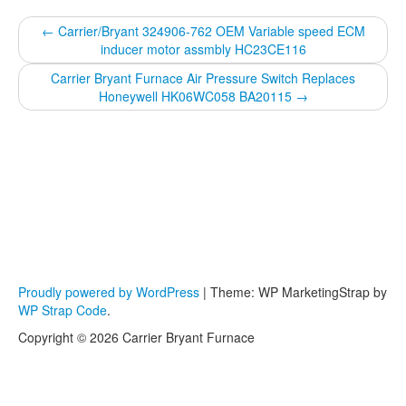
←
Carrier/Bryant 324906-762 OEM Variable speed ECM
inducer motor assmbly HC23CE116
Carrier Bryant Furnace Air Pressure Switch Replaces
Honeywell HK06WC058 BA20115
→
Proudly powered by WordPress
|
Theme: WP MarketingStrap by
WP Strap Code
.
Copyright © 2026 Carrier Bryant Furnace