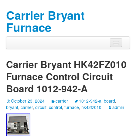
Carrier Bryant
Furnace
Carrier Bryant HK42FZ010
Furnace Control Circuit
Board 1012-942-A
October 23, 2024
carrier
1012-942-a
,
board
,
bryant
,
carrier
,
circuit
,
control
,
furnace
,
hk42fz010
admin