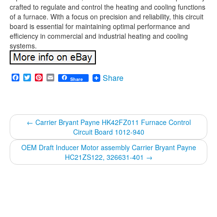
crafted to regulate and control the heating and cooling functions
of a furnace. With a focus on precision and reliability, this circuit
board is essential for maintaining optimal performance and
efficiency in commercial and industrial heating and cooling
systems.
Facebook
Twitter
Pinterest
Email
Share
Share
←
Carrier Bryant Payne HK42FZ011 Furnace Control
Circuit Board 1012-940
OEM Draft Inducer Motor assembly Carrier Bryant Payne
HC21ZS122, 326631-401
→