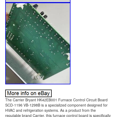
The Carrier Bryant HK42EB001 Furnace Control Circuit Board
SCD-1196 VB-1298B is a specialized component designed for
HVAC and refrigeration systems. As a product from the
reputable brand Carrier, this furnace control board is specifically