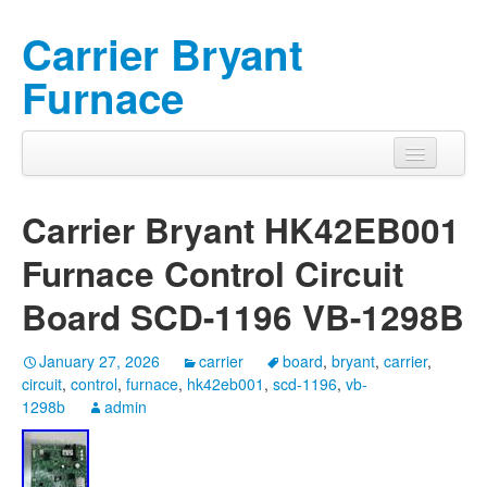
Carrier Bryant
Furnace
Carrier Bryant HK42EB001
Furnace Control Circuit
Board SCD-1196 VB-1298B
January 27, 2026
carrier
board
,
bryant
,
carrier
,
circuit
,
control
,
furnace
,
hk42eb001
,
scd-1196
,
vb-
1298b
admin