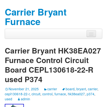
Carrier Bryant
Furnace
Carrier Bryant HK38EA027
Furnace Control Circuit
Board CEPL130618-22-R
used P374
November 21, 2025
carrier
board
,
bryant
,
carrier
,
cepl130618-22-r
,
circuit
,
control
,
furnace
,
hk38ea027
,
p374
,
used
admin