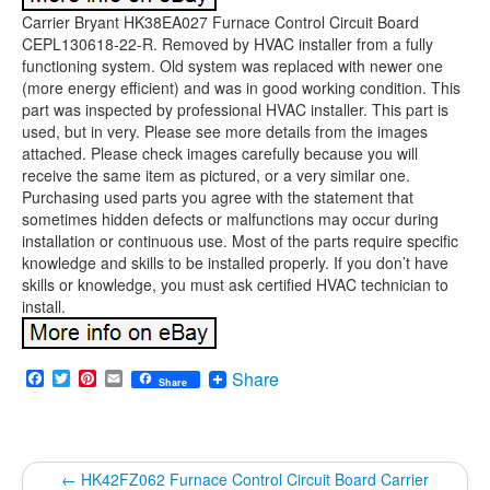
Carrier Bryant HK38EA027 Furnace Control Circuit Board
CEPL130618-22-R. Removed by HVAC installer from a fully
functioning system. Old system was replaced with newer one
(more energy efficient) and was in good working condition. This
part was inspected by professional HVAC installer. This part is
used, but in very. Please see more details from the images
attached. Please check images carefully because you will
receive the same item as pictured, or a very similar one.
Purchasing used parts you agree with the statement that
sometimes hidden defects or malfunctions may occur during
installation or continuous use. Most of the parts require specific
knowledge and skills to be installed properly. If you don’t have
skills or knowledge, you must ask certified HVAC technician to
install.
Facebook
Twitter
Pinterest
Email
Share
Share
←
HK42FZ062 Furnace Control Circuit Board Carrier