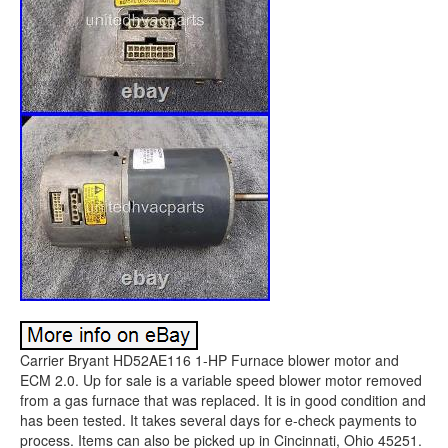
Carrier Bryant HD52AE116 1-HP Furnace blower motor and
ECM 2.0. Up for sale is a variable speed blower motor removed
from a gas furnace that was replaced. It is in good condition and
has been tested. It takes several days for e-check payments to
process. Items can also be picked up in Cincinnati, Ohio 45251.