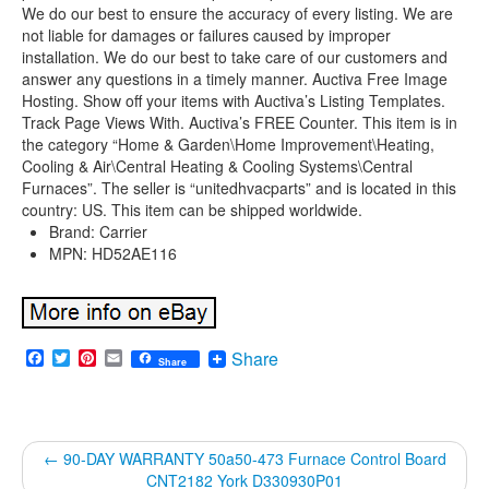
We do our best to ensure the accuracy of every listing. We are
not liable for damages or failures caused by improper
installation. We do our best to take care of our customers and
answer any questions in a timely manner. Auctiva Free Image
Hosting. Show off your items with Auctiva’s Listing Templates.
Track Page Views With. Auctiva’s FREE Counter. This item is in
the category “Home & Garden\Home Improvement\Heating,
Cooling & Air\Central Heating & Cooling Systems\Central
Furnaces”. The seller is “unitedhvacparts” and is located in this
country: US. This item can be shipped worldwide.
Brand: Carrier
MPN: HD52AE116
Facebook
Twitter
Pinterest
Email
Share
Share
←
90-DAY WARRANTY 50a50-473 Furnace Control Board
CNT2182 York D330930P01