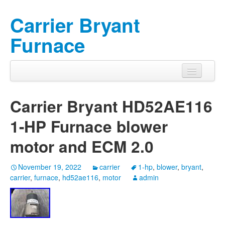
Carrier Bryant
Furnace
Carrier Bryant HD52AE116
1-HP Furnace blower
motor and ECM 2.0
November 19, 2022
carrier
1-hp
,
blower
,
bryant
,
carrier
,
furnace
,
hd52ae116
,
motor
admin