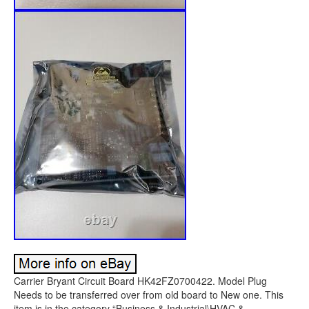
Carrier Bryant Circuit Board HK42FZ0700422. Model Plug
Needs to be transferred over from old board to New one. This
item is in the category “Business & Industrial\HVAC &