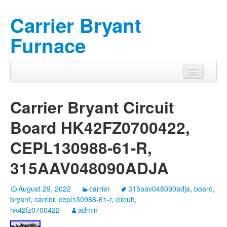
Carrier Bryant
Furnace
Carrier Bryant Circuit
Board HK42FZ0700422,
CEPL130988-61-R,
315AAV048090ADJA
August 29, 2022
carrier
315aav048090adja
,
board
,
bryant
,
carrier
,
cepl130988-61-r
,
circuit
,
hk42fz0700422
admin