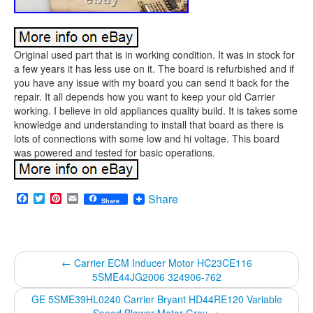
Original used part that is in working condition. It was in stock for
a few years it has less use on it. The board is refurbished and if
you have any issue with my board you can send it back for the
repair. It all depends how you want to keep your old Carrier
working. I believe in old appliances quality build. It is takes some
knowledge and understanding to install that board as there is
lots of connections with some low and hi voltage. This board
was powered and tested for basic operations.
Facebook
Twitter
Pinterest
Email
Share
Share
←
Carrier ECM Inducer Motor HC23CE116
5SME44JG2006 324906-762
GE 5SME39HL0240 Carrier Bryant HD44RE120 Variable