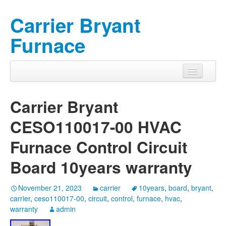
Carrier Bryant
Furnace
Carrier Bryant
CESO110017-00 HVAC
Furnace Control Circuit
Board 10years warranty
November 21, 2023
carrier
10years
,
board
,
bryant
,
carrier
,
ceso110017-00
,
circuit
,
control
,
furnace
,
hvac
,
warranty
admin