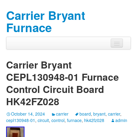
Carrier Bryant
Furnace
Carrier Bryant
CEPL130948-01 Furnace
Control Circuit Board
HK42FZ028
October 14, 2024
carrier
board
,
bryant
,
carrier
,
cepl130948-01
,
circuit
,
control
,
furnace
,
hk42fz028
admin