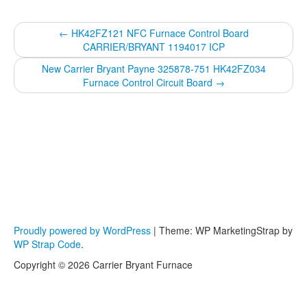
←
HK42FZ121 NFC Furnace Control Board
CARRIER/BRYANT 1194017 ICP
New Carrier Bryant Payne 325878-751 HK42FZ034
Furnace Control Circuit Board
→
Proudly powered by WordPress
|
Theme: WP MarketingStrap by
WP Strap Code
.
Copyright © 2026 Carrier Bryant Furnace