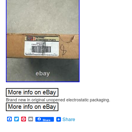
Brand new in original unopened electrostatic packaging.
Facebook
Twitter
Pinterest
Email
Share
Share