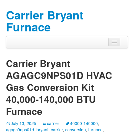
Carrier Bryant
Furnace
Carrier Bryant
AGAGC9NPS01D HVAC
Gas Conversion Kit
40,000-140,000 BTU
Furnace
July 13, 2025
carrier
40000-140000
,
agagc9nps01d
,
bryant
,
carrier
,
conversion
,
furnace
,