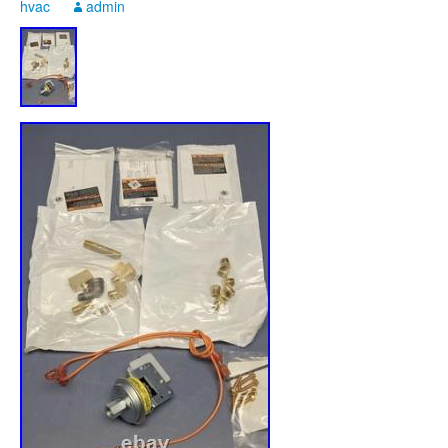
hvac
admin