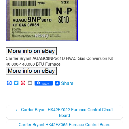
Carrier Bryant AGAGC9NPS01D HVAC Gas Conversion Kit
40,000-140,000 BTU Furnace.
Facebook
Twitter
Pinterest
Email
Share
Share
←
Carrier Bryant HK42FZ022 Furnace Control Circuit
Board
Carrier Bryant HK42FZ065 Furnace Control Board