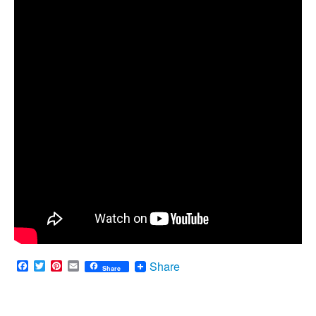
Facebook
Twitter
Pinterest
Email
Share
Share