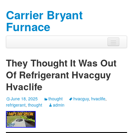
Carrier Bryant
Furnace
They Thought It Was Out
Of Refrigerant Hvacguy
Hvaclife
June 18, 2025
thought
hvacguy
,
hvaclife
,
refrigerant
,
thought
admin