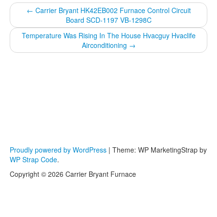
←
Carrier Bryant HK42EB002 Furnace Control Circuit
Board SCD-1197 VB-1298C
Temperature Was Rising In The House Hvacguy Hvaclife
Airconditioning
→
Proudly powered by WordPress
|
Theme: WP MarketingStrap by
WP Strap Code
.
Copyright © 2026 Carrier Bryant Furnace