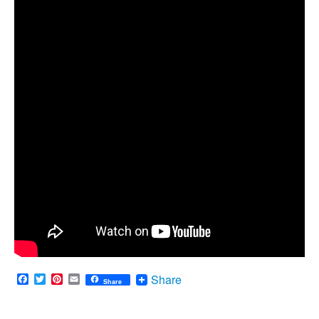
Facebook
Twitter
Pinterest
Email
Share
Share