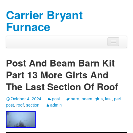
Carrier Bryant
Furnace
Post And Beam Barn Kit
Part 13 More Girts And
The Last Section Of Roof
October 4, 2024
post
barn
,
beam
,
girts
,
last
,
part
,
post
,
roof
,
section
admin