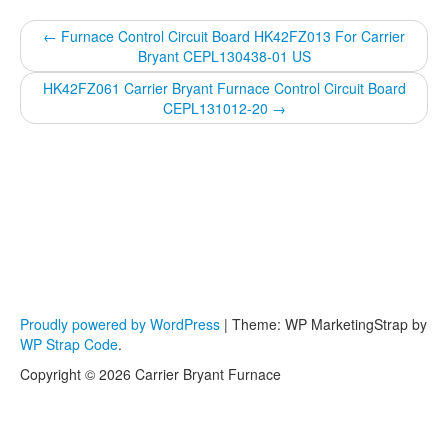
←
Furnace Control Circuit Board HK42FZ013 For Carrier
Bryant CEPL130438-01 US
HK42FZ061 Carrier Bryant Furnace Control Circuit Board
CEPL131012-20
→
Proudly powered by WordPress
|
Theme: WP MarketingStrap by
WP Strap Code
.
Copyright © 2026 Carrier Bryant Furnace