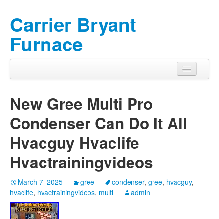
Carrier Bryant
Furnace
New Gree Multi Pro
Condenser Can Do It All
Hvacguy Hvaclife
Hvactrainingvideos
March 7, 2025
gree
condenser
,
gree
,
hvacguy
,
hvaclife
,
hvactrainingvideos
,
multi
admin