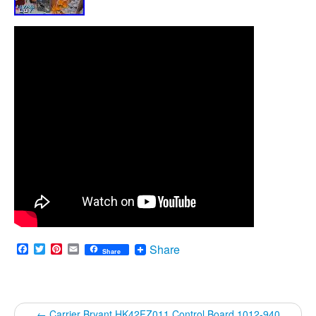
Facebook
Twitter
Pinterest
Email
Share
Share
←
Carrier Bryant HK42FZ011 Control Board 1012-940